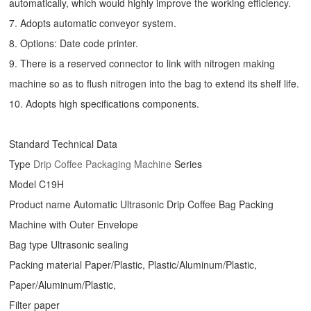
automatically, which would highly improve the working efficiency.
7. Adopts automatic conveyor system.
8. Options: Date code printer.
9. There is a reserved connector to link with nitrogen making
machine so as to flush nitrogen into the bag to extend its shelf life.
10. Adopts high specifications components.
Standard Technical Data
Type
Drip Coffee Packaging Machine
Series
Model C19H
Product name Automatic Ultrasonic
Drip Coffee Bag Packing
Machine
with Outer Envelope
Bag type Ultrasonic sealing
Packing material Paper/Plastic, Plastic/Aluminum/Plastic,
Paper/Aluminum/Plastic,
Filter paper