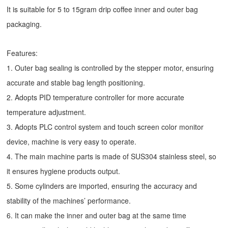
It is suitable for 5 to 15gram drip coffee inner and outer bag
packaging.
Features:
1. Outer bag sealing is controlled by the stepper motor, ensuring
accurate and stable bag length positioning.
2. Adopts PID temperature controller for more accurate
temperature adjustment.
3. Adopts PLC control system and touch screen color monitor
device, machine is very easy to operate.
4. The main machine parts is made of SUS304 stainless steel, so
it ensures hygiene products output.
5. Some cylinders are imported, ensuring the accuracy and
stability of the machines’ performance.
6. It can make the inner and outer bag at the same time