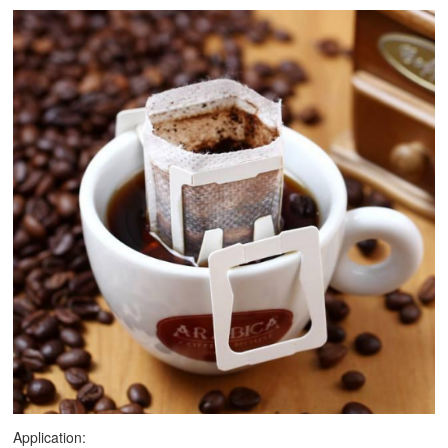
Application: