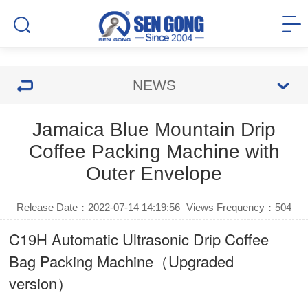
NEWS
Jamaica Blue Mountain Drip
Coffee Packing Machine with
Outer Envelope
Release Date：2022-07-14 14:19:56
Views Frequency：
504
C19H Automatic Ultrasonic
Drip Coffee
Bag Packing Machine
（Upgraded
version）