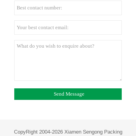
CopyRight 2004-2026 Xiamen Sengong Packing