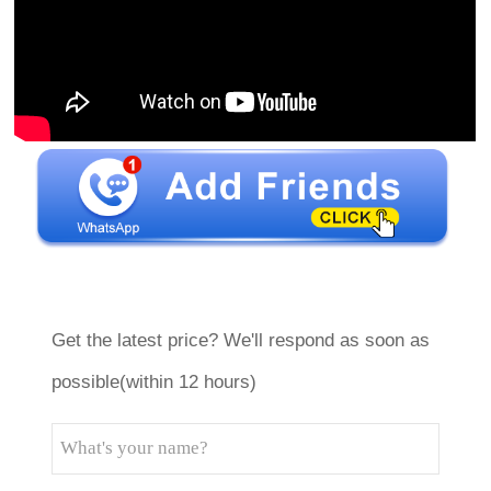
Get the latest price? We'll respond as soon as
possible(within 12 hours)