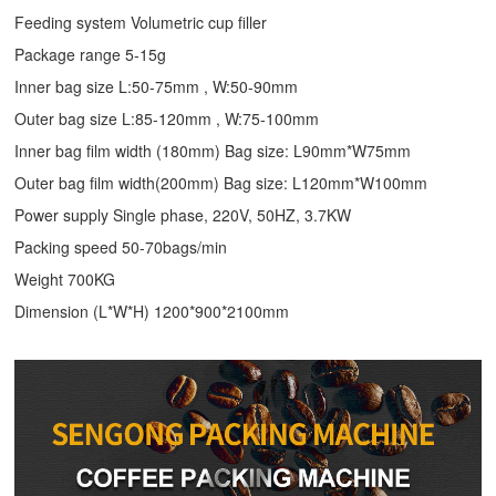
Feeding system Volumetric cup filler
Package range 5-15g
Inner bag size L:50-75mm , W:50-90mm
Outer bag size L:85-120mm , W:75-100mm
Inner bag film width (180mm) Bag size: L90mm*W75mm
Outer bag film width(200mm) Bag size: L120mm*W100mm
Power supply Single phase, 220V, 50HZ, 3.7KW
Packing speed 50-70bags/min
Weight 700KG
Dimension (L*W*H) 1200*900*2100mm