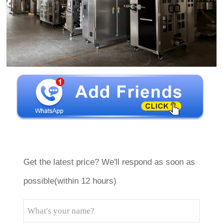
Get the latest price? We'll respond as soon as
possible(within 12 hours)