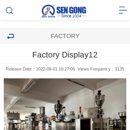
FACTORY
Factory Display12
Release Date：2022-08-01 16:27:06
Views Frequency：
3135