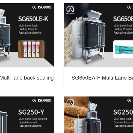
g Packaging Machine
Sealing Granule Packag
Machine
ulti-lane back-sealing
SG650EA-F Multi-Lane B
packaging machine
Sealing Powder Packaging 