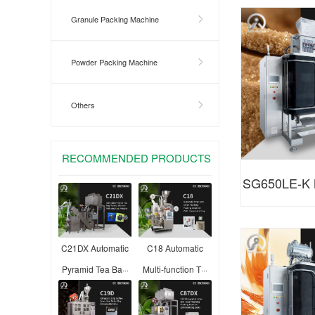
Shaped Ba
Granule Packing Machine
Powder Packing Machine
Others
RECOMMENDED PRODUCTS
SG650LE-K M
granule 
C21DX Automatic
C18 Automatic
Pyramid Tea Ba···
Multi-function T···