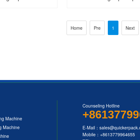
 Packaging Machine
automatic packaging mac
Home
Pre
1
Next
Counseling Hotline
+86137799
ing Machine
ng Machine
E-Mail：sales@quickerpack
Mobile：+8613779964655
chine