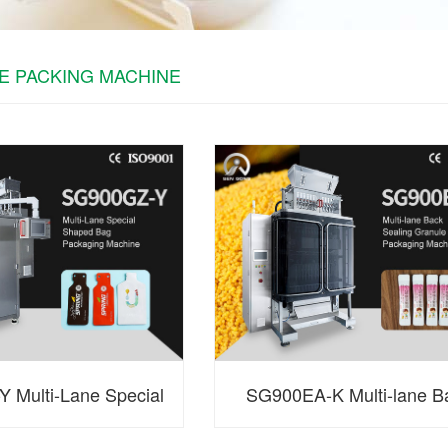
E PACKING MACHINE
 Multi-Lane Special
SG900EA-K Multi-lane B