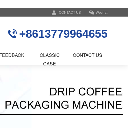
CONTACT US
|
Wechat
+8613779964655
FEEDBACK
CLASSIC
CONTACT US
CASE