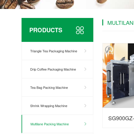
MULTILAN
PRODUCTS
Triangle Tea Packaging Machine
Drip Coffee Packaging Machine
Tea Bag Packing Machine
Shrink Wrapping Machine
SG900GZ-Y
Multilane Packing Machine