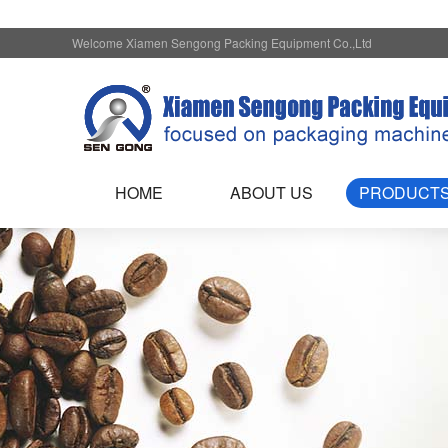
Welcome Xiamen Sengong Packing Equipment Co.,Ltd
HOME
ABOUT US
PRODUCT