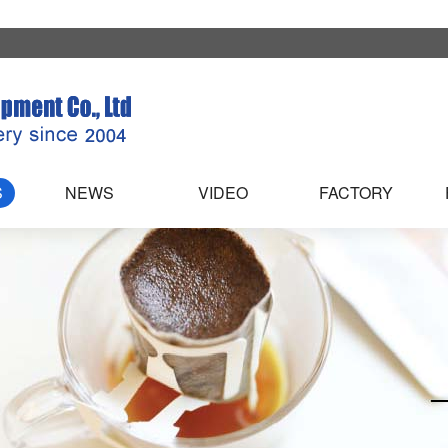
S
NEWS
VIDEO
FACTORY