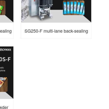
ealing
SG250-F multi-lane back-sealing
ine
powder packaging machine
wder