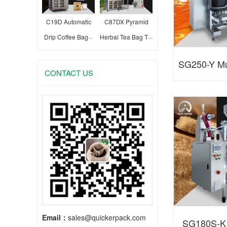
C19D Automatic
C87DX Pyramid
Drip Coffee Bag···
Herbal Tea Bag T···
SG250-Y Mul
CONTACT US
Liquid A
Email：
sales@quickerpack.com
SG180S-K 