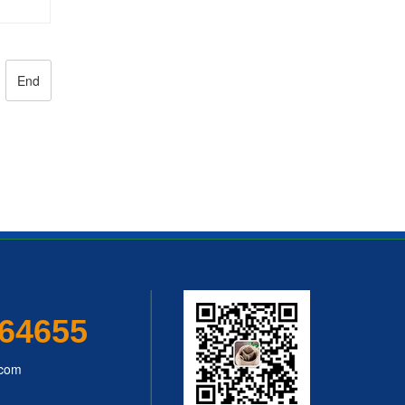
hine
End
64655
.com