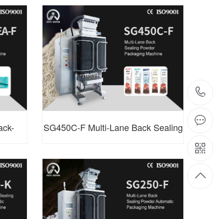
ing
Side Sealing Granule Packaging
Machine
ack-
SG450C-F Multi-Lane Back Sealing
Machine
Powder Packaging Machine