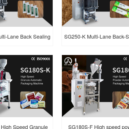
ti-Lane Back Sealing
SG250-K Multi-Lane Back-S
utomatic Packaging
Granule Packaging Mach
Machine
High Speed Granule
SG180S-F High speed po