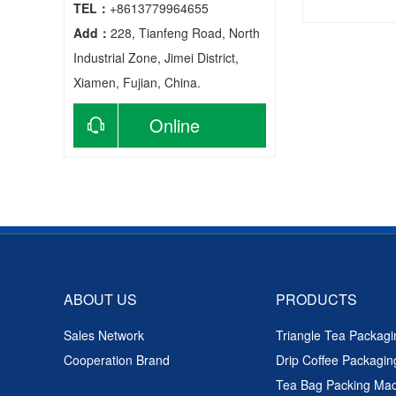
TEL：
+8613779964655
Add：
228, Tianfeng Road, North
Automatic
Industrial Zone, Jimei District,
Xiamen, Fujian, China.
Online
consultation
ABOUT US
PRODUCTS
Sales Network
Triangle Tea Packag
Cooperation Brand
Drip Coffee Packagi
Tea Bag Packing Ma