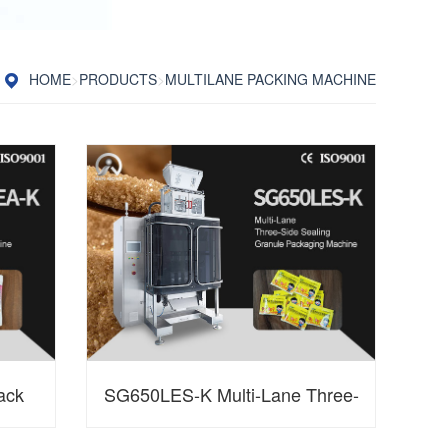
HOME
>
PRODUCTS
>
MULTILANE PACKING MACHINE
ack
SG650LES-K Multi-Lane Three-