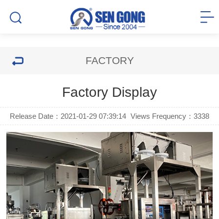
FACTORY
Factory Display
Release Date：2021-01-29 07:39:14
Views Frequency：
3338