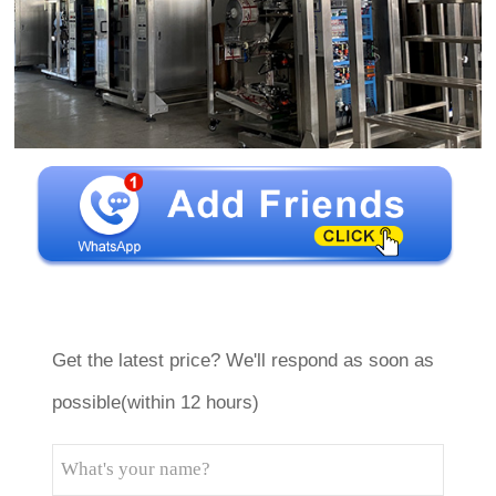
Get the latest price? We'll respond as soon as
possible(within 12 hours)