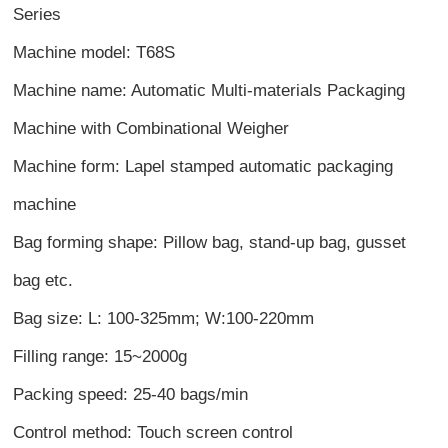
Series
Machine model: T68S
Machine name: Automatic Multi-materials Packaging
Machine with Combinational Weigher
Machine form: Lapel stamped automatic packaging
machine
Bag forming shape: Pillow bag, stand-up bag, gusset
bag etc.
Bag size: L: 100-325mm; W:100-220mm
Filling range: 15~2000g
Packing speed: 25-40 bags/min
Control method: Touch screen control