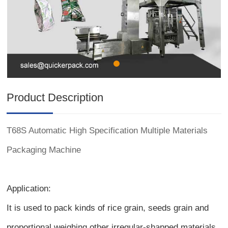
Product Description
T68S Automatic High Specification Multiple Materials
Packaging Machine
Application:
It is used to pack kinds of rice grain, seeds grain and
proportional weighing other irregular-shapped materials.