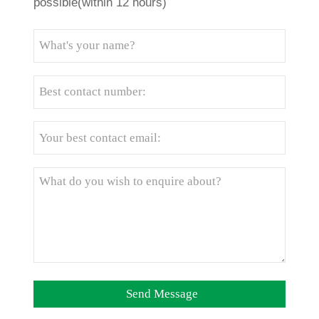
possible(within 12 hours)