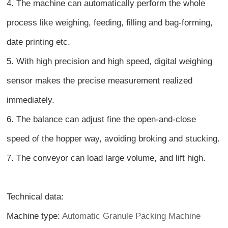
4. The machine can automatically perform the whole
process like weighing, feeding, filling and bag-forming,
date printing etc.
5. With high precision and high speed, digital weighing
sensor makes the precise measurement realized
immediately.
6. The balance can adjust fine the open-and-close
speed of the hopper way, avoiding broking and stucking.
7. The conveyor can load large volume, and lift high.
Technical data:
Machine type:
Automatic Granule Packing Machine