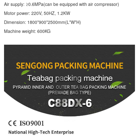
Air supply: ≥0.6MPa(can be equipped with air compressor)
Motor power: 220V, 50HZ, 1.2KW
Dimension: 1800*900*2500mm(L*W*H)
Machine weight: 600KG