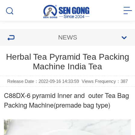
NEWS
Herbal Tea Pyramid Tea Packing
Machine India Tea
Release Date：2022-09-16 14:33:59
Views Frequency：
387
C88DX-6 pyramid Inner and outer Tea Bag
Packing Machine(premade bag type)