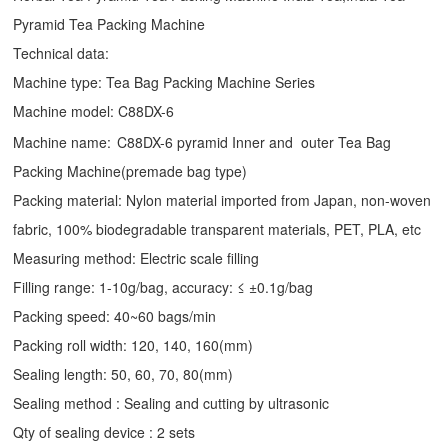
Pyramid Tea Packing Machine
Technical data:
Machine type:
Tea Bag Packing Machine
Series
Machine model: C88DX-6
Machine name:
C88DX-6 pyramid Inner and outer Tea Bag
Packing Machine(premade bag type)
Packing material: Nylon material imported from Japan, non-woven
fabric, 100% biodegradable transparent materials, PET, PLA, etc
Measuring method: Electric scale filling
Filling range: 1-10g/bag, accuracy: ≤ ±0.1g/bag
Packing speed: 40~60 bags/min
Packing roll width: 120, 140, 160(mm)
Sealing length: 50, 60, 70, 80(mm)
Sealing method : Sealing and cutting by ultrasonic
Qty of sealing device : 2 sets