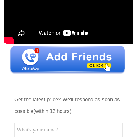
Get the latest price? We'll respond as soon as
possible(within 12 hours)