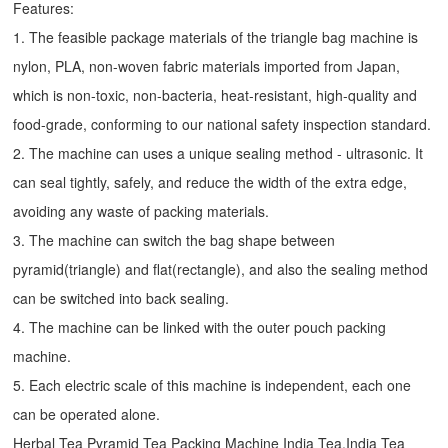
Features:
1. The feasible package materials of the triangle bag machine is
nylon, PLA, non-woven fabric materials imported from Japan,
which is non-toxic, non-bacteria, heat-resistant, high-quality and
food-grade, conforming to our national safety inspection standard.
2. The machine can uses a unique sealing method - ultrasonic. It
can seal tightly, safely, and reduce the width of the extra edge,
avoiding any waste of packing materials.
3. The machine can switch the bag shape between
pyramid(triangle) and flat(rectangle), and also the sealing method
can be switched into back sealing.
4. The machine can be linked with the outer pouch packing
machine.
5. Each electric scale of this machine is independent, each one
can be operated alone.
Herbal Tea Pyramid Tea Packing Machine India Tea,India Tea