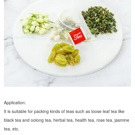
Application:
It is suitable for packing kinds of teas such as loose leaf tea like
black tea and oolong tea, herbal tea, health tea, rose tea, jasmine
tea, etc.