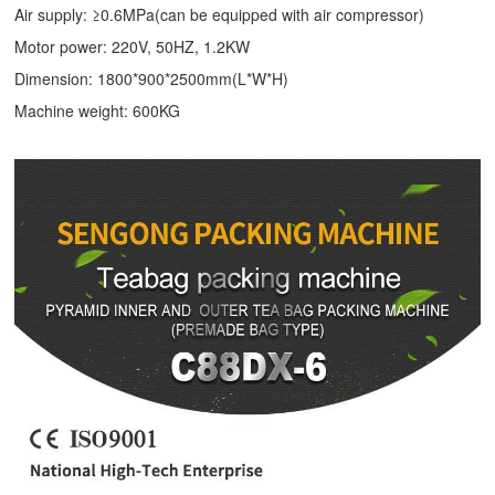
Air supply: ≥0.6MPa(can be equipped with air compressor)
Motor power: 220V, 50HZ, 1.2KW
Dimension: 1800*900*2500mm(L*W*H)
Machine weight: 600KG