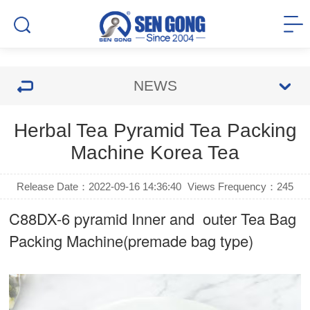
NEWS
Herbal Tea Pyramid Tea Packing
Machine Korea Tea
Release Date：2022-09-16 14:36:40
Views Frequency：
245
C88DX-6 pyramid Inner and outer Tea Bag
Packing Machine(premade bag type)