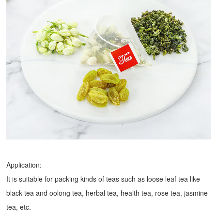
Application:
It is suitable for packing kinds of teas such as loose leaf tea like
black tea and oolong tea, herbal tea, health tea, rose tea, jasmine
tea, etc.