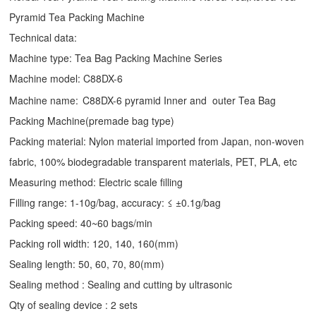
Pyramid Tea Packing Machine
Technical data:
Machine type:
Tea Bag Packing Machine
Series
Machine model: C88DX-6
Machine name:
C88DX-6 pyramid Inner and outer Tea Bag
Packing Machine(premade bag type)
Packing material: Nylon material imported from Japan, non-woven
fabric, 100% biodegradable transparent materials, PET, PLA, etc
Measuring method: Electric scale filling
Filling range: 1-10g/bag, accuracy: ≤ ±0.1g/bag
Packing speed: 40~60 bags/min
Packing roll width: 120, 140, 160(mm)
Sealing length: 50, 60, 70, 80(mm)
Sealing method : Sealing and cutting by ultrasonic
Qty of sealing device : 2 sets