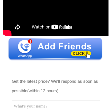
Get the latest price? We'll respond as soon as
possible(within 12 hours)