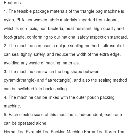
Features:
1. The feasible package materials of the triangle bag machine is
nylon, PLA, non-woven fabric materials imported from Japan,
which is non-toxic, non-bacteria, heat-resistant, high-quality and
food-grade, conforming to our national safety inspection standard.
2. The machine can uses a unique sealing method - ultrasonic. It
can seal tightly, safely, and reduce the width of the extra edge,
avoiding any waste of packing materials.
3. The machine can switch the bag shape between
pyramid(triangle) and flat(rectangle), and also the sealing method
can be switched into back sealing.
4. The machine can be linked with the outer pouch packing
machine.
5. Each electric scale of this machine is independent, each one
can be operated alone.
Herbal Tea Pyramid Tea Packing Machine Korea Tea,Korea Tea