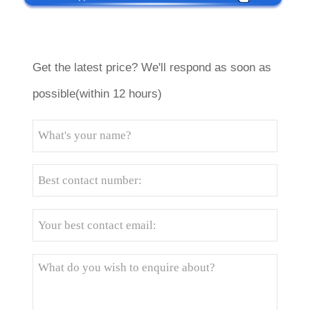
Get the latest price? We'll respond as soon as
possible(within 12 hours)