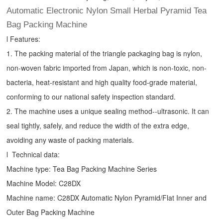
Automatic Electronic Nylon Small Herbal Pyramid Tea
Bag Packing Machine
l Features:
1. The packing material of the triangle packaging bag is nylon,
non-woven fabric imported from Japan, which is non-toxic, non-
bacteria, heat-resistant and high quality food-grade material,
conforming to our national safety inspection standard.
2. The machine uses a unique sealing method--ultrasonic. It can
seal tightly, safely, and reduce the width of the extra edge,
avoiding any waste of packing materials.
l Technical data:
Machine type:
Tea Bag Packing Machine
Series
Machine Model: C28DX
Machine name: C28DX Automatic Nylon Pyramid/Flat Inner and
Outer Bag Packing Machine