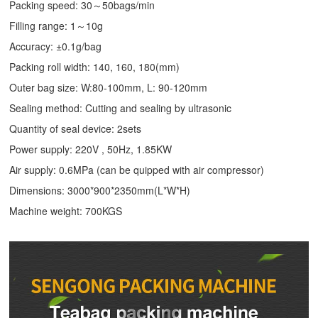
Packing speed: 30～50bags/min
Filling range: 1～10g
Accuracy: ±0.1g/bag
Packing roll width: 140, 160, 180(mm)
Outer bag size: W:80-100mm, L: 90-120mm
Sealing method: Cutting and sealing by ultrasonic
Quantity of seal device: 2sets
Power supply: 220V , 50Hz, 1.85KW
Air supply: 0.6MPa (can be quipped with air compressor)
Dimensions: 3000*900*2350mm(L*W*H)
Machine weight: 700KGS