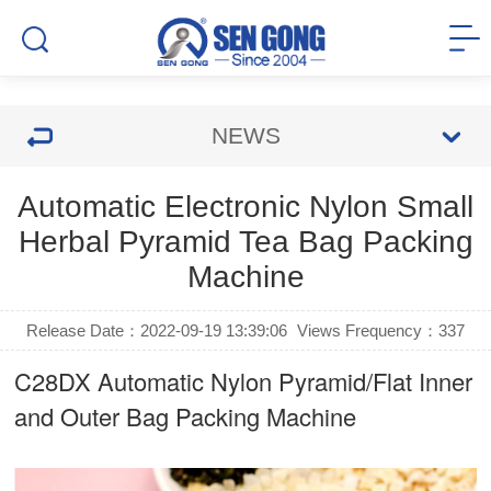
NEWS
Automatic Electronic Nylon Small
Herbal Pyramid Tea Bag Packing
Machine
Release Date：2022-09-19 13:39:06
Views Frequency：
337
C28DX Automatic Nylon Pyramid/Flat Inner
and Outer Bag Packing Machine