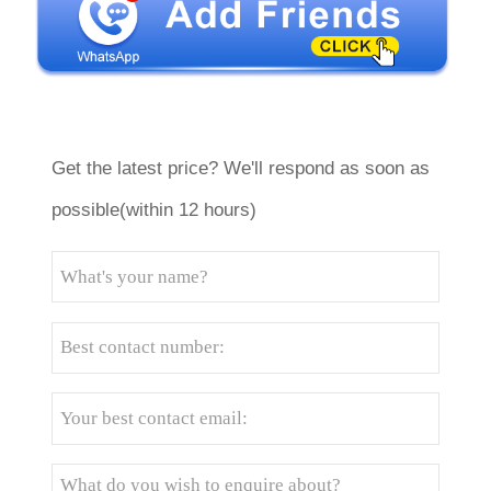
Get the latest price? We'll respond as soon as
possible(within 12 hours)