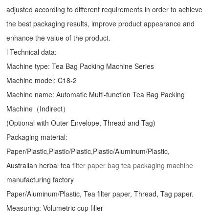
adjusted according to different requirements in order to achieve
the best packaging results, improve product appearance and
enhance the value of the product.
l Technical data:
Machine type:
Tea Bag Packing Machine
Series
Machine model: C18-2
Machine name: Automatic Multi-function Tea Bag Packing
Machine（Indirect）
(Optional with Outer Envelope, Thread and Tag)
Packaging material:
Paper/Plastic,Plastic/Plastic,Plastic/Aluminum/Plastic,
Australian herbal tea
filter paper bag tea packaging machine
manufacturing factory
Paper/Aluminum/Plastic, Tea filter paper, Thread, Tag paper.
Measuring: Volumetric cup filler