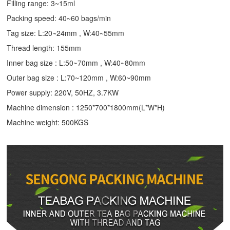
Filling range: 3~15ml
Packing speed: 40~60 bags/min
Tag size: L:20~24mm , W:40~55mm
Thread length: 155mm
Inner bag size : L:50~70mm , W:40~80mm
Outer bag size : L:70~120mm , W:60~90mm
Power supply: 220V, 50HZ, 3.7KW
Machine dimension : 1250*700*1800mm(L*W*H)
Machine weight: 500KGS