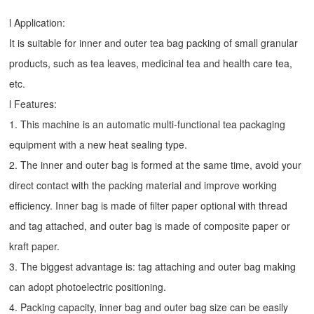
l Application:
It is suitable for inner and outer tea bag packing of small granular
products, such as tea leaves, medicinal tea and health care tea,
etc.
l Features:
1. This machine is an automatic multi-functional tea packaging
equipment with a new heat sealing type.
2. The inner and outer bag is formed at the same time, avoid your
direct contact with the packing material and improve working
efficiency. Inner bag is made of filter paper optional with thread
and tag attached, and outer bag is made of composite paper or
kraft paper.
3. The biggest advantage is: tag attaching and outer bag making
can adopt photoelectric positioning.
4. Packing capacity, inner bag and outer bag size can be easily