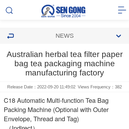
NEWS
Australian herbal tea filter paper
bag tea packaging machine
manufacturing factory
Release Date：2022-09-20 11:49:02
Views Frequency：
382
C18 Automatic Multi-function Tea Bag
Packing Machine (Optional with Outer
Envelope, Thread and Tag)
（Indirect）