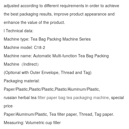
adjusted according to different requirements in order to achieve
the best packaging results, improve product appearance and
enhance the value of the product.
l Technical data:
Machine type:
Tea Bag Packing Machine
Series
Machine model: C18-2
Machine name: Automatic Multi-function Tea Bag Packing
Machine（Indirect）
(Optional with Outer Envelope, Thread and Tag)
Packaging material:
Paper/Plastic,Plastic/Plastic,Plastic/Aluminum/Plastic,
russian herbal tea
filter paper bag tea packaging machine
, special
price
Paper/Aluminum/Plastic, Tea filter paper, Thread, Tag paper.
Measuring: Volumetric cup filler