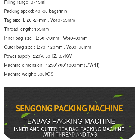
Filling range: 3~15ml
Packing speed: 40~60 bags/min
Tag size: L:20~24mm , W:40~55mm
Thread length: 155mm
Inner bag size : L:50~70mm , W:40~80mm
Outer bag size : L:70~120mm , W:60~90mm
Power supply: 220V, 50HZ, 3.7KW
Machine dimension : 1250*700*1800mm(L*W*H)
Machine weight: 500KGS