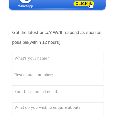
Get the latest price? We'll respond as soon as
possible(within 12 hours)