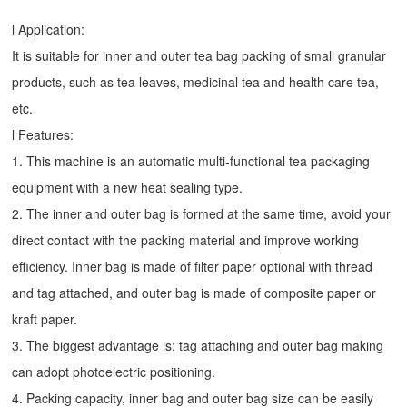
l Application:
It is suitable for inner and outer tea bag packing of small granular
products, such as tea leaves, medicinal tea and health care tea,
etc.
l Features:
1. This machine is an automatic multi-functional tea packaging
equipment with a new heat sealing type.
2. The inner and outer bag is formed at the same time, avoid your
direct contact with the packing material and improve working
efficiency. Inner bag is made of filter paper optional with thread
and tag attached, and outer bag is made of composite paper or
kraft paper.
3. The biggest advantage is: tag attaching and outer bag making
can adopt photoelectric positioning.
4. Packing capacity, inner bag and outer bag size can be easily