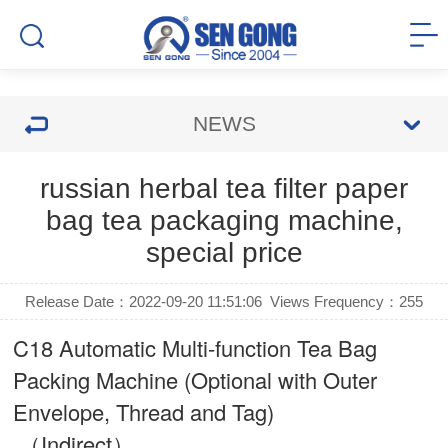
NEWS
russian herbal tea filter paper
bag tea packaging machine,
special price
Release Date：2022-09-20 11:51:06
Views Frequency：
255
C18 Automatic Multi-function Tea Bag
Packing Machine (Optional with Outer
Envelope, Thread and Tag)
（Indirect）