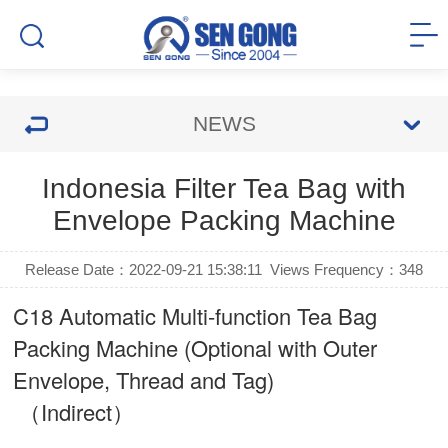
NEWS
Indonesia Filter Tea Bag with
Envelope Packing Machine
Release Date：2022-09-21 15:38:11
Views Frequency：
348
C18 Automatic Multi-function Tea Bag
Packing Machine (Optional with Outer
Envelope, Thread and Tag)
（Indirect）