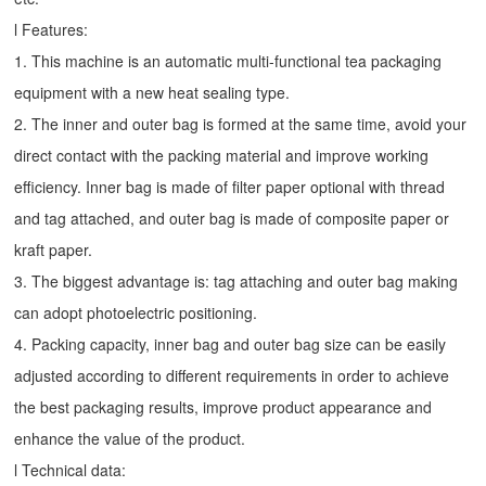
l Features:
1. This machine is an automatic multi-functional tea packaging
equipment with a new heat sealing type.
2. The inner and outer bag is formed at the same time, avoid your
direct contact with the packing material and improve working
efficiency. Inner bag is made of filter paper optional with thread
and tag attached, and outer bag is made of composite paper or
kraft paper.
3. The biggest advantage is: tag attaching and outer bag making
can adopt photoelectric positioning.
4. Packing capacity, inner bag and outer bag size can be easily
adjusted according to different requirements in order to achieve
the best packaging results, improve product appearance and
enhance the value of the product.
l Technical data: