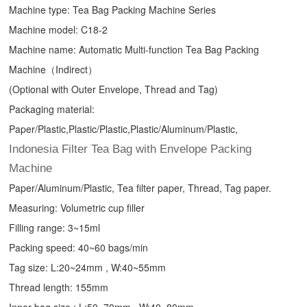
Machine type:
Tea Bag Packing Machine
Series
Machine model: C18-2
Machine name: Automatic Multi-function Tea Bag Packing
Machine（Indirect）
(Optional with Outer Envelope, Thread and Tag)
Packaging material:
Paper/Plastic,Plastic/Plastic,Plastic/Aluminum/Plastic,
Indonesia Filter Tea Bag with Envelope Packing
Machine
Paper/Aluminum/Plastic, Tea filter paper, Thread, Tag paper.
Measuring: Volumetric cup filler
Filling range: 3~15ml
Packing speed: 40~60 bags/min
Tag size: L:20~24mm , W:40~55mm
Thread length: 155mm