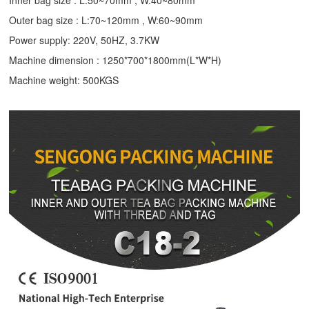
Inner bag size : L:50~70mm , W:40~80mm
Outer bag size : L:70~120mm , W:60~90mm
Power supply: 220V, 50HZ, 3.7KW
Machine dimension : 1250*700*1800mm(L*W*H)
Machine weight: 500KGS