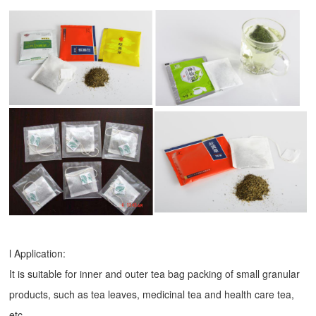
l Application:
It is suitable for inner and outer tea bag packing of small granular
products, such as tea leaves, medicinal tea and health care tea,
etc.