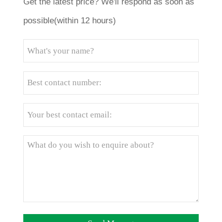
Get the latest price? We'll respond as soon as
possible(within 12 hours)