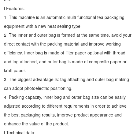
l Features:
1. This machine is an automatic multi-functional tea packaging
equipment with a new heat sealing type.
2. The inner and outer bag is formed at the same time, avoid your
direct contact with the packing material and improve working
efficiency. Inner bag is made of filter paper optional with thread
and tag attached, and outer bag is made of composite paper or
kraft paper.
3. The biggest advantage is: tag attaching and outer bag making
can adopt photoelectric positioning.
4. Packing capacity, inner bag and outer bag size can be easily
adjusted according to different requirements in order to achieve
the best packaging results, improve product appearance and
enhance the value of the product.
l Technical data: