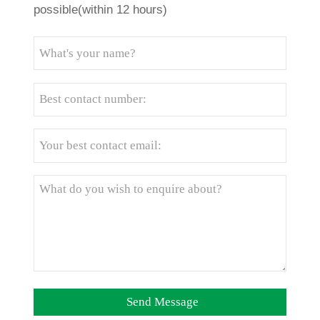
possible(within 12 hours)