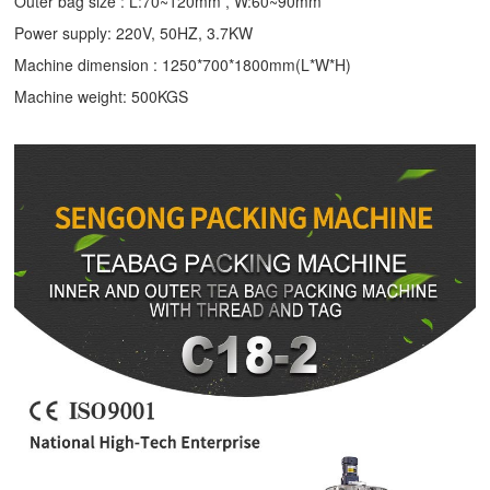
Outer bag size : L:70~120mm , W:60~90mm
Power supply: 220V, 50HZ, 3.7KW
Machine dimension : 1250*700*1800mm(L*W*H)
Machine weight: 500KGS