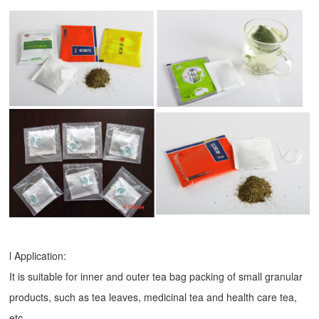
l Application:
It is suitable for inner and outer tea bag packing of small granular
products, such as tea leaves, medicinal tea and health care tea,
etc.