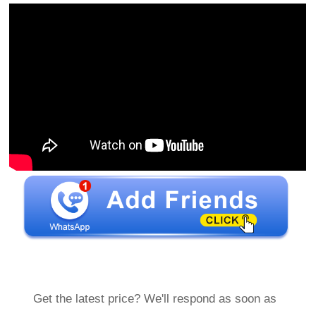
Get the latest price? We'll respond as soon as