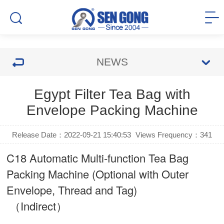
NEWS
Egypt Filter Tea Bag with
Envelope Packing Machine
Release Date：2022-09-21 15:40:53
Views Frequency：
341
C18 Automatic Multi-function Tea Bag
Packing Machine (Optional with Outer
Envelope, Thread and Tag)
（Indirect）