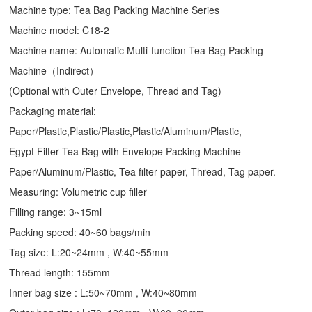
Machine type:
Tea Bag Packing Machine
Series
Machine model: C18-2
Machine name: Automatic Multi-function Tea Bag Packing
Machine（Indirect）
(Optional with Outer Envelope, Thread and Tag)
Packaging material:
Paper/Plastic,Plastic/Plastic,Plastic/Aluminum/Plastic,
Egypt Filter Tea Bag with Envelope Packing Machine
Paper/Aluminum/Plastic, Tea filter paper, Thread, Tag paper.
Measuring: Volumetric cup filler
Filling range: 3~15ml
Packing speed: 40~60 bags/min
Tag size: L:20~24mm , W:40~55mm
Thread length: 155mm
Inner bag size : L:50~70mm , W:40~80mm