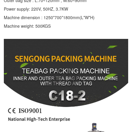
Outer bag size : L:70~120mm , W:60~90mm
Power supply: 220V, 50HZ, 3.7KW
Machine dimension : 1250*700*1800mm(L*W*H)
Machine weight: 500KGS