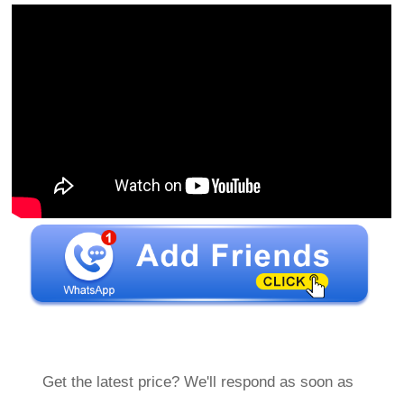
Get the latest price? We'll respond as soon as