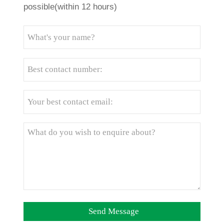
possible(within 12 hours)