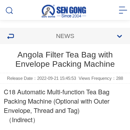
NEWS
Angola Filter Tea Bag with
Envelope Packing Machine
Release Date：2022-09-21 15:45:53
Views Frequency：
288
C18 Automatic Multi-function Tea Bag
Packing Machine (Optional with Outer
Envelope, Thread and Tag)
（Indirect）