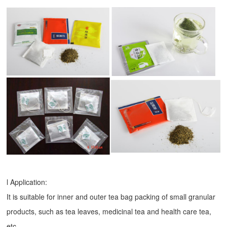
l Application:
It is suitable for inner and outer tea bag packing of small granular
products, such as tea leaves, medicinal tea and health care tea,
etc.