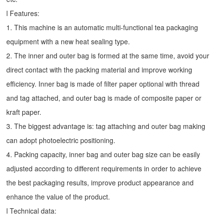
l Features:
1. This machine is an automatic multi-functional tea packaging
equipment with a new heat sealing type.
2. The inner and outer bag is formed at the same time, avoid your
direct contact with the packing material and improve working
efficiency. Inner bag is made of filter paper optional with thread
and tag attached, and outer bag is made of composite paper or
kraft paper.
3. The biggest advantage is: tag attaching and outer bag making
can adopt photoelectric positioning.
4. Packing capacity, inner bag and outer bag size can be easily
adjusted according to different requirements in order to achieve
the best packaging results, improve product appearance and
enhance the value of the product.
l Technical data: