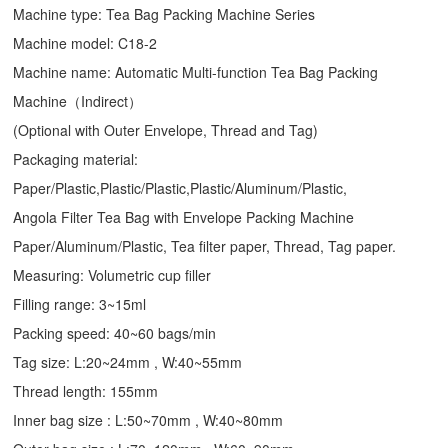
Machine type:
Tea Bag Packing Machine
Series
Machine model: C18-2
Machine name: Automatic Multi-function Tea Bag Packing
Machine（Indirect）
(Optional with Outer Envelope, Thread and Tag)
Packaging material:
Paper/Plastic,Plastic/Plastic,Plastic/Aluminum/Plastic,
Angola Filter Tea Bag with Envelope Packing Machine
Paper/Aluminum/Plastic, Tea filter paper, Thread, Tag paper.
Measuring: Volumetric cup filler
Filling range: 3~15ml
Packing speed: 40~60 bags/min
Tag size: L:20~24mm , W:40~55mm
Thread length: 155mm
Inner bag size : L:50~70mm , W:40~80mm