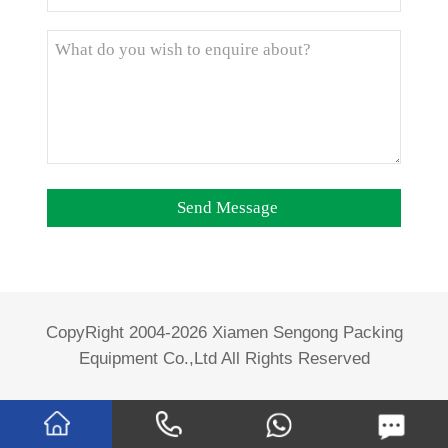
CopyRight 2004-2026 Xiamen Sengong Packing
Equipment Co.,Ltd All Rights Reserved