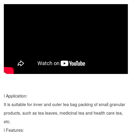
l Application:
It is suitable for inner and outer tea bag packing of small granular
products, such as tea leaves, medicinal tea and health care tea,
etc.
l Features: