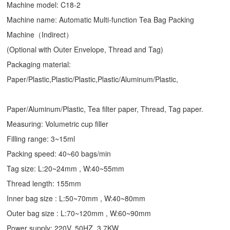
Machine model: C18-2
Machine name: Automatic Multi-function Tea Bag Packing
Machine（Indirect）
(Optional with Outer Envelope, Thread and Tag)
Packaging material:
Paper/Plastic,Plastic/Plastic,Plastic/Aluminum/Plastic,
Paper/Aluminum/Plastic, Tea filter paper, Thread, Tag paper.
Measuring: Volumetric cup filler
Filling range: 3~15ml
Packing speed: 40~60 bags/min
Tag size: L:20~24mm , W:40~55mm
Thread length: 155mm
Inner bag size : L:50~70mm , W:40~80mm
Outer bag size : L:70~120mm , W:60~90mm
Power supply: 220V, 50HZ, 3.7KW