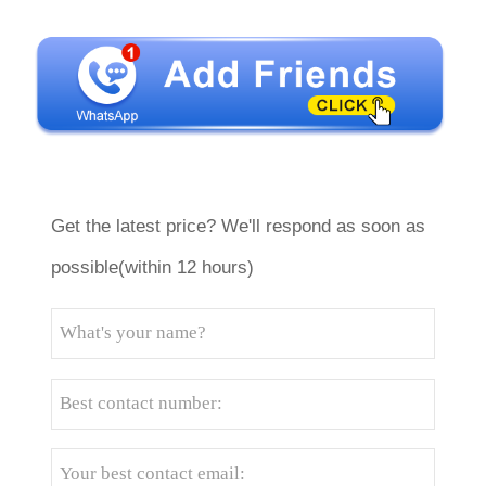
Get the latest price? We'll respond as soon as
possible(within 12 hours)