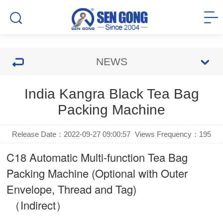
NEWS
India Kangra Black Tea Bag
Packing Machine
Release Date：2022-09-27 09:00:57
Views Frequency：
195
C18 Automatic Multi-function Tea Bag
Packing Machine (Optional with Outer
Envelope, Thread and Tag)
（Indirect）