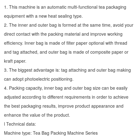
1. This machine is an automatic multi-functional tea packaging
equipment with a new heat sealing type.
2. The inner and outer bag is formed at the same time, avoid your
direct contact with the packing material and improve working
efficiency. Inner bag is made of filter paper optional with thread
and tag attached, and outer bag is made of composite paper or
kraft paper.
3. The biggest advantage is: tag attaching and outer bag making
can adopt photoelectric positioning.
4. Packing capacity, inner bag and outer bag size can be easily
adjusted according to different requirements in order to achieve
the best packaging results, improve product appearance and
enhance the value of the product.
l Technical data:
Machine type:
Tea Bag Packing Machine
Series