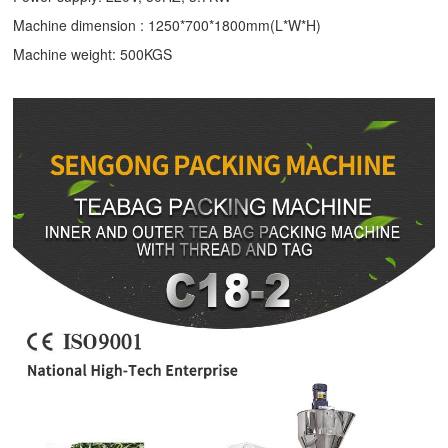
Machine dimension : 1250*700*1800mm(L*W*H)
Machine weight: 500KGS