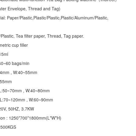
Outer Envelope, Thread and Tag)
l: Paper/Plastic,Plastic/Plastic,Plastic/Aluminum/Plastic,
lastic, Tea filter paper, Thread, Tag paper.
tric cup filler
~15ml
40~60 bags/min
~24mm , W:40~55mm
 155mm
 : L:50~70mm , W:40~80mm
 : L:70~120mm , W:60~90mm
20V, 50HZ, 3.7KW
ion : 1250*700*1800mm(L*W*H)
: 500KGS