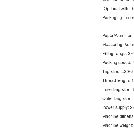
(Optional with 
Packaging materia
Paper/Aluminum/P
Measuring: Volume
Filling range: 3
Packing speed: 
Tag size: L:20
Thread length:
Inner bag size
Outer bag size
Power supply: 2
Machine dimens
Machine weight