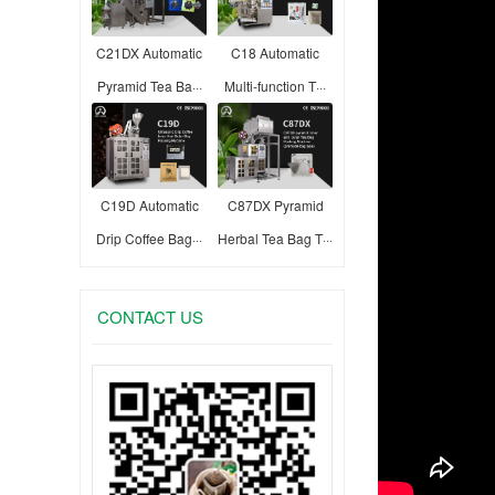
C21DX Automatic
C18 Automatic
Pyramid Tea Ba···
Multi-function T···
C19D Automatic
C87DX Pyramid
Drip Coffee Bag···
Herbal Tea Bag T···
CONTACT US