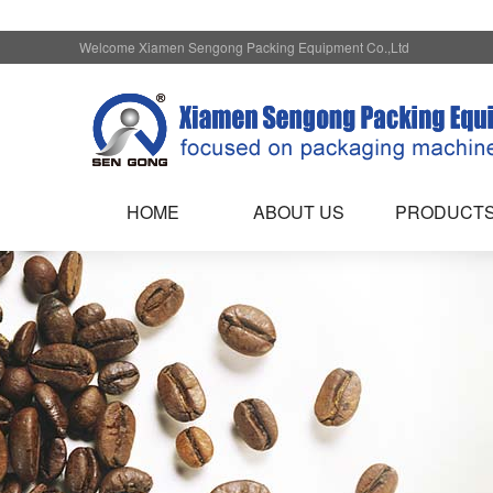
Welcome Xiamen Sengong Packing Equipment Co.,Ltd
HOME
ABOUT US
PRODUCT