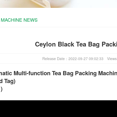
 MACHINE NEWS
Ceylon Black Tea Bag Pack
Release Date：2022-09-27 09:02:33
Views
atic Multi-function Tea Bag Packing Machin
d Tag)
t）