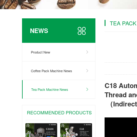
TEA PACK
NEWS
Product New
Coffee Pack Machine News
C18 Autom
Tea Pack Machine News
Thread an
（Indirec
RECOMMENDED PRODUCTS