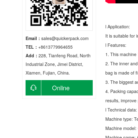
l Application:
It is suitable fo
Email：
sales@quickerpack.com
l Features:
TEL：
+8613779964655
1. This machine 
Add：
228, Tianfeng Road, North
2. The inner and
Industrial Zone, Jimei District,
Xiamen, Fujian, China.
bag is made of f
3. The biggest a
Online
4. Packing capac
results, improve
consultation
l Technical data:
Machine type:
T
Machine model:
Machine name: A