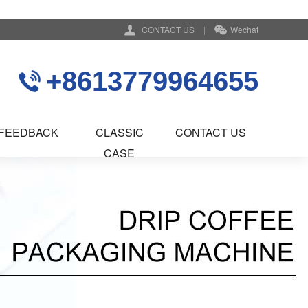
CONTACT US
|
Wechat
+8613779964655
FEEDBACK
CLASSIC
CONTACT US
CASE