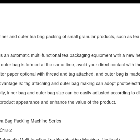
r inner and outer tea bag packing of small granular products, such as tea
is an automatic multi-functional tea packaging equipment with a new he
 outer bag is formed at the same time, avoid your direct contact with th
ilter paper optional with thread and tag attached, and outer bag is mad
dvantage is: tag attaching and outer bag making can adopt photoelectri
ity, inner bag and outer bag size can be easily adjusted according to d
 product appearance and enhance the value of the product.
ea Bag Packing Machine
Series
 C18-2
utomatic Multi-function Tea Bag Packing Machine（Indirect）