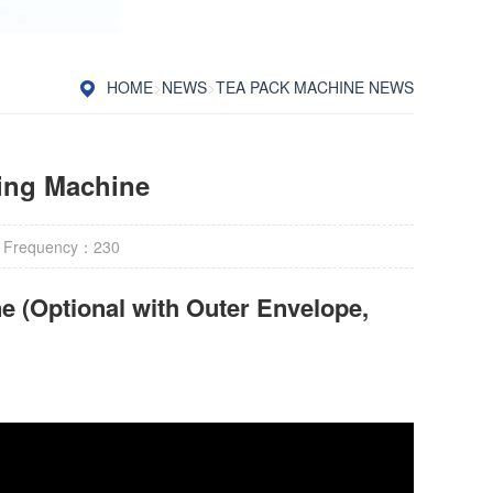
HOME
>
NEWS
>
TEA PACK MACHINE NEWS
ing Machine
 Frequency：
230
e (Optional with Outer Envelope,