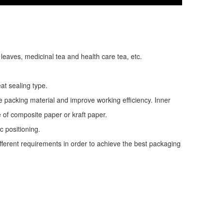
 leaves, medicinal tea and health care tea, etc.
at sealing type.
e packing material and improve working efficiency. Inner
e of composite paper or kraft paper.
c positioning.
ifferent requirements in order to achieve the best packaging