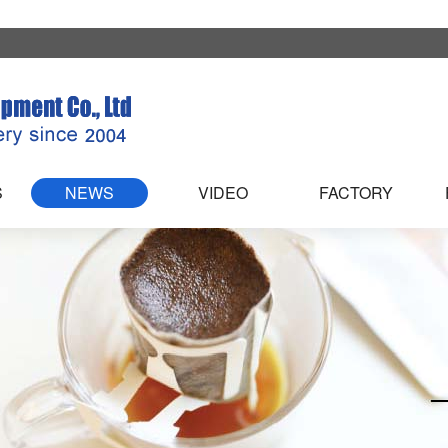
S
NEWS
VIDEO
FACTORY