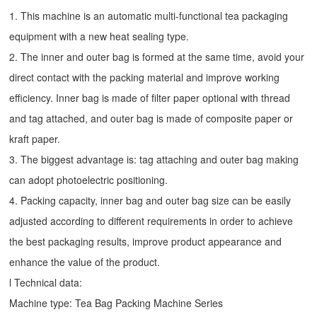
1. This machine is an automatic multi-functional tea packaging
equipment with a new heat sealing type.
2. The inner and outer bag is formed at the same time, avoid your
direct contact with the packing material and improve working
efficiency. Inner bag is made of filter paper optional with thread
and tag attached, and outer bag is made of composite paper or
kraft paper.
3. The biggest advantage is: tag attaching and outer bag making
can adopt photoelectric positioning.
4. Packing capacity, inner bag and outer bag size can be easily
adjusted according to different requirements in order to achieve
the best packaging results, improve product appearance and
enhance the value of the product.
l Technical data:
Machine type:
Tea Bag Packing Machine
Series