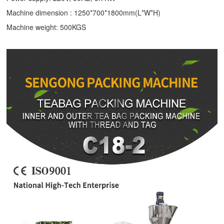
Machine dimension : 1250*700*1800mm(L*W*H)
Machine weight: 500KGS