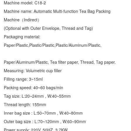
Machine model: C18-2
Machine name: Automatic Multi-function Tea Bag Packing
Machine（Indirect）
(Optional with Outer Envelope, Thread and Tag)
Packaging material:
Paper/Plastic,Plastic/Plastic,Plastic/Aluminum/Plastic,
Paper/Aluminum/Plastic, Tea filter paper, Thread, Tag paper.
Measuring: Volumetric cup filler
Filling range: 3~15ml
Packing speed: 40~60 bags/min
Tag size: L:20~24mm , W:40~55mm
Thread length: 155mm
Inner bag size : L:50~70mm , W:40~80mm
Outer bag size : L:70~120mm , W:60~90mm
Power supply: 220V, 50HZ, 3.7KW