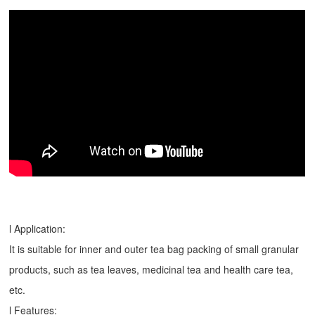
l Application:
It is suitable for inner and outer tea bag packing of small granular
products, such as tea leaves, medicinal tea and health care tea,
etc.
l Features: