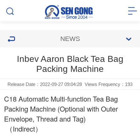
NEWS
Inbev Aaron Black Tea Bag
Packing Machine
Release Date：2022-09-27 09:04:28
Views Frequency：
193
C18 Automatic Multi-function Tea Bag
Packing Machine (Optional with Outer
Envelope, Thread and Tag)
（Indirect）