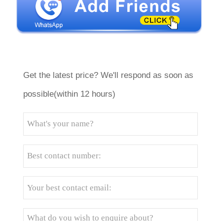
Get the latest price? We'll respond as soon as
possible(within 12 hours)