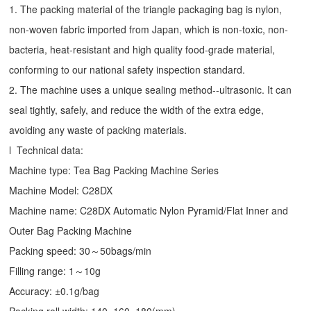
1. The packing material of the triangle packaging bag is nylon,
non-woven fabric imported from Japan, which is non-toxic, non-
bacteria, heat-resistant and high quality food-grade material,
conforming to our national safety inspection standard.
2. The machine uses a unique sealing method--ultrasonic. It can
seal tightly, safely, and reduce the width of the extra edge,
avoiding any waste of packing materials.
l Technical data:
Machine type:
Tea Bag Packing Machine
Series
Machine Model: C28DX
Machine name: C28DX Automatic Nylon Pyramid/Flat Inner and
Outer Bag Packing Machine
Packing speed: 30～50bags/min
Filling range: 1～10g
Accuracy: ±0.1g/bag