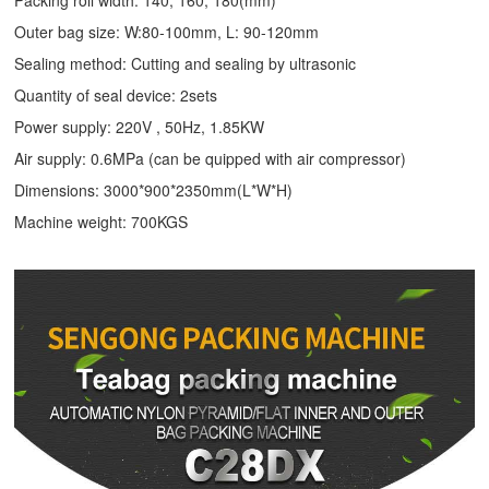
Packing roll width: 140, 160, 180(mm)
Outer bag size: W:80-100mm, L: 90-120mm
Sealing method: Cutting and sealing by ultrasonic
Quantity of seal device: 2sets
Power supply: 220V , 50Hz, 1.85KW
Air supply: 0.6MPa (can be quipped with air compressor)
Dimensions: 3000*900*2350mm(L*W*H)
Machine weight: 700KGS