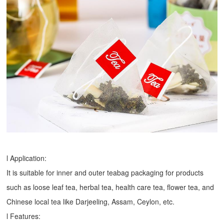
l Application:
It is suitable for inner and outer teabag packaging for products
such as loose leaf tea, herbal tea, health care tea, flower tea, and
Chinese local tea like Darjeeling, Assam, Ceylon, etc.
l Features: