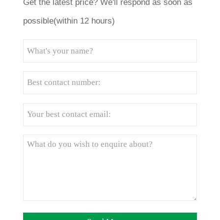
Get the latest price? We'll respond as soon as
possible(within 12 hours)