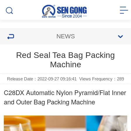
NEWS
Red Seal Tea Bag Packing
Machine
Release Date：2022-09-27 09:16:41
Views Frequency：
289
C28DX Automatic Nylon Pyramid/Flat Inner
and Outer Bag Packing Machine