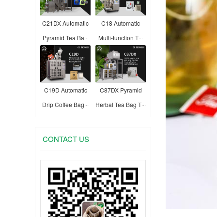
C21DX Automatic
C18 Automatic
Pyramid Tea Ba···
Multi-function T···
C19D Automatic
C87DX Pyramid
Drip Coffee Bag···
Herbal Tea Bag T···
CONTACT US