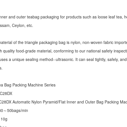
r inner and outer teabag packaging for products such as loose leaf tea, h
Assam, Ceylon, etc.
aterial of the triangle packaging bag is nylon, non-woven fabric import
h quality food-grade material, conforming to our national safety inspec
ses a unique sealing method--ultrasonic. It can seal tightly, safely, an
s.
:
ea Bag Packing Machine
Series
 C28DX
28DX Automatic Nylon Pyramid/Flat Inner and Outer Bag Packing M
 30～50bags/min
～10g