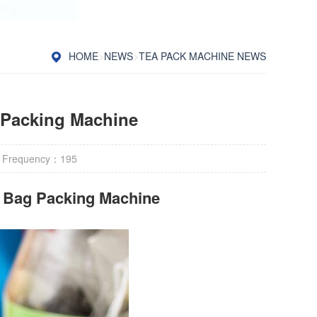
HOME
>
NEWS
>
TEA PACK MACHINE NEWS
 Packing Machine
 Frequency：
195
r Bag Packing Machine