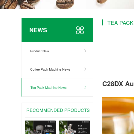
TEA PACK
NEWS
Product New
Coffee Pack Machine News
C28DX Aut
Tea Pack Machine News
RECOMMENDED PRODUCTS