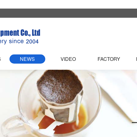
S
NEWS
VIDEO
FACTORY