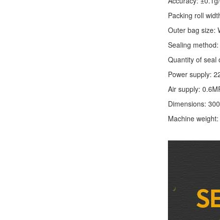
Accuracy: ±0.1g
Packing roll wid
Outer bag size
Sealing method: 
Quantity of seal 
Power supply: 2
Air supply: 0.6M
Dimensions: 30
Machine weight