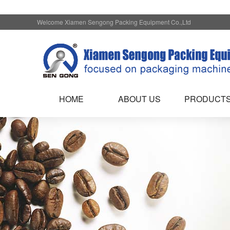
Welcome Xiamen Sengong Packing Equipment Co.,Ltd
HOME
ABOUT US
PRODUCT