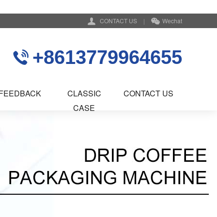
CONTACT US
|
Wechat
+8613779964655
FEEDBACK
CLASSIC
CONTACT US
CASE