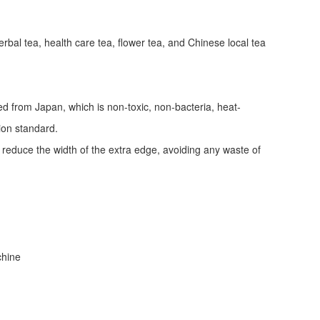
erbal tea, health care tea, flower tea, and Chinese local tea
ed from Japan, which is non-toxic, non-bacteria, heat-
tion standard.
d reduce the width of the extra edge, avoiding any waste of
achine