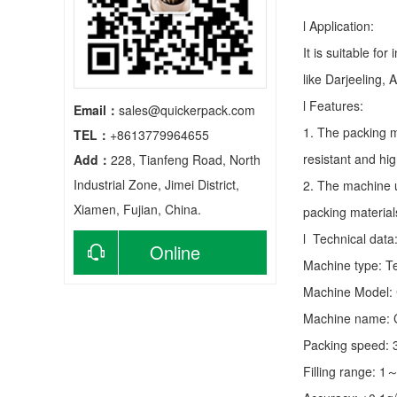
l Application:
It is suitable fo
like Darjeeling, 
l Features:
Email：
sales@quickerpack.com
1. The packing m
TEL：
+8613779964655
resistant and hig
Add：
228, Tianfeng Road, North
Industrial Zone, Jimei District,
2. The machine u
Xiamen, Fujian, China.
packing material
l Technical data
Online
Machine type:
T
Machine Model:
consultation
Machine name: C
Packing speed:
Filling range: 1