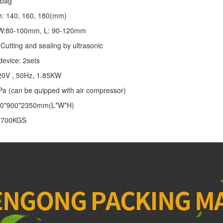
/bag
th: 140, 160, 180(mm)
: W:80-100mm, L: 90-120mm
Cutting and sealing by ultrasonic
device: 2sets
20V , 50Hz, 1.85KW
Pa (can be quipped with air compressor)
00*900*2350mm(L*W*H)
: 700KGS