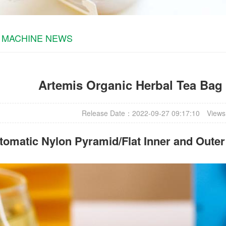
 MACHINE NEWS
Artemis Organic Herbal Tea Bag
Release Date：2022-09-27 09:17:10
Views
omatic Nylon Pyramid/Flat Inner and Oute