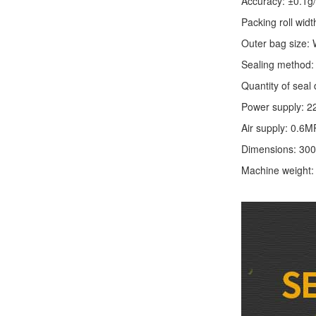
Accuracy: ±0.1g
Packing roll wid
Outer bag size
Sealing method: 
Quantity of seal 
Power supply: 2
Air supply: 0.6M
Dimensions: 30
Machine weight