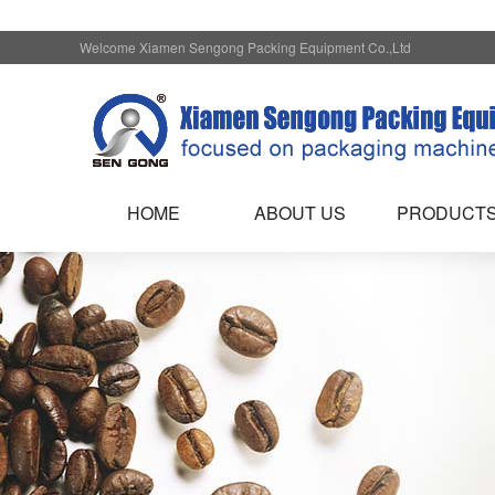
Welcome Xiamen Sengong Packing Equipment Co.,Ltd
HOME
ABOUT US
PRODUCT