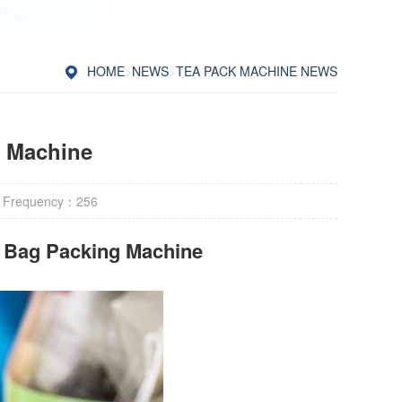
HOME
>
NEWS
>
TEA PACK MACHINE NEWS
g Machine
 Frequency：
256
r Bag Packing Machine