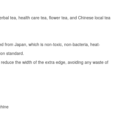
erbal tea, health care tea, flower tea, and Chinese local tea
ed from Japan, which is non-toxic, non-bacteria, heat-
tion standard.
d reduce the width of the extra edge, avoiding any waste of
achine