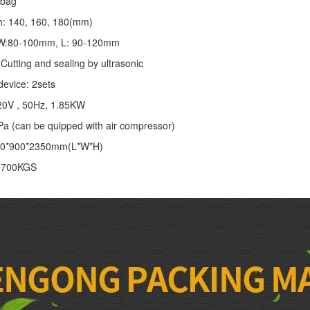
/bag
th: 140, 160, 180(mm)
: W:80-100mm, L: 90-120mm
Cutting and sealing by ultrasonic
device: 2sets
20V , 50Hz, 1.85KW
Pa (can be quipped with air compressor)
00*900*2350mm(L*W*H)
: 700KGS