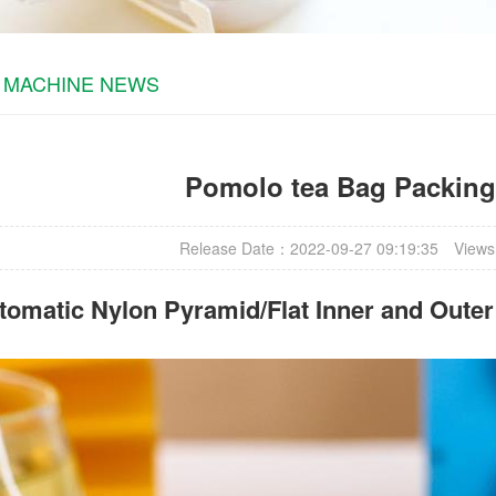
 MACHINE NEWS
Pomolo tea Bag Packin
Release Date：2022-09-27 09:19:35
Views
omatic Nylon Pyramid/Flat Inner and Oute