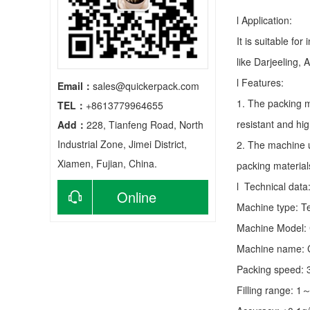
l Application:
It is suitable fo
like Darjeeling, 
l Features:
Email：
sales@quickerpack.com
1. The packing m
TEL：
+8613779964655
resistant and hig
Add：
228, Tianfeng Road, North
Industrial Zone, Jimei District,
2. The machine u
Xiamen, Fujian, China.
packing material
l Technical data
Online
Machine type:
T
Machine Model:
consultation
Machine name: C
Packing speed:
Filling range: 1