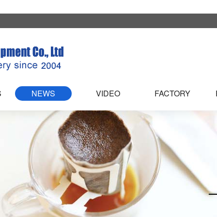
S
NEWS
VIDEO
FACTORY