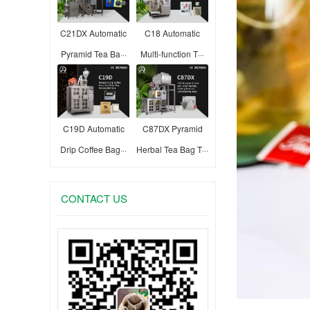
C21DX Automatic
C18 Automatic
Pyramid Tea Ba···
Multi-function T···
C19D Automatic
C87DX Pyramid
Drip Coffee Bag···
Herbal Tea Bag T···
CONTACT US