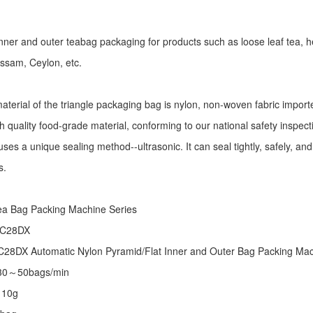
r inner and outer teabag packaging for products such as loose leaf tea, h
Assam, Ceylon, etc.
aterial of the triangle packaging bag is nylon, non-woven fabric import
h quality food-grade material, conforming to our national safety inspec
ses a unique sealing method--ultrasonic. It can seal tightly, safely, an
s.
:
ea Bag Packing Machine
Series
 C28DX
28DX Automatic Nylon Pyramid/Flat Inner and Outer Bag Packing M
 30～50bags/min
～10g