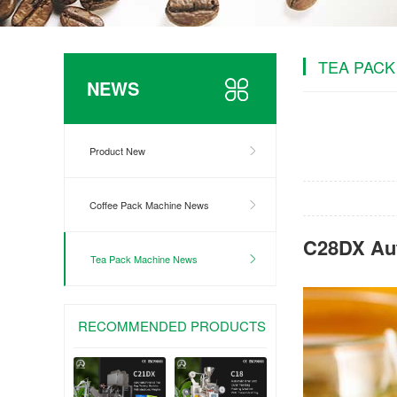
TEA PACK
NEWS
Product New
Coffee Pack Machine News
C28DX Aut
Tea Pack Machine News
RECOMMENDED PRODUCTS