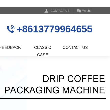
CONTACT US
|
Wechat
+8613779964655
FEEDBACK
CLASSIC
CONTACT US
CASE