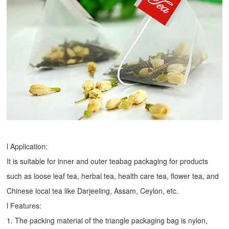
l Application:
It is suitable for inner and outer teabag packaging for products
such as loose leaf tea, herbal tea, health care tea, flower tea, and
Chinese local tea like Darjeeling, Assam, Ceylon, etc.
l Features:
1. The packing material of the triangle packaging bag is nylon,