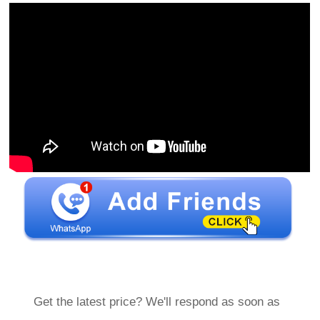
Get the latest price? We'll respond as soon as