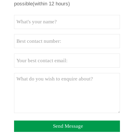
possible(within 12 hours)