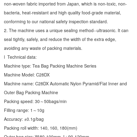
non-woven fabric imported from Japan, which is non-toxic, non-
bacteria, heat-resistant and high quality food-grade material,
conforming to our national safety inspection standard.
2. The machine uses a unique sealing method--ultrasonic. It can
seal tightly, safely, and reduce the width of the extra edge,
avoiding any waste of packing materials.
l Technical data:
Machine type:
Tea Bag Packing Machine
Series
Machine Model: C28DX
Machine name: C28DX Automatic Nylon Pyramid/Flat Inner and
Outer Bag Packing Machine
Packing speed: 30～50bags/min
Filling range: 1～10g
Accuracy: ±0.1g/bag
Packing roll width: 140, 160, 180(mm)
Outer bag size: W:80-100mm, L: 90-120mm