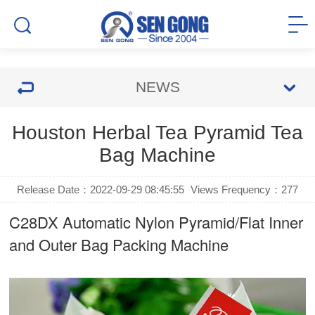
NEWS
Houston Herbal Tea Pyramid Tea
Bag Machine
Release Date：2022-09-29 08:45:55
Views Frequency：
277
C28DX Automatic Nylon Pyramid/Flat Inner
and Outer Bag Packing Machine