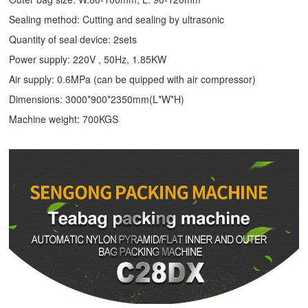
Sealing method: Cutting and sealing by ultrasonic
Quantity of seal device: 2sets
Power supply: 220V , 50Hz, 1.85KW
Air supply: 0.6MPa (can be quipped with air compressor)
Dimensions: 3000*900*2350mm(L*W*H)
Machine weight: 700KGS