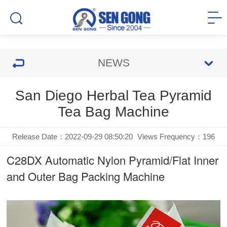
NEWS
San Diego Herbal Tea Pyramid
Tea Bag Machine
Release Date：2022-09-29 08:50:20
Views Frequency：
196
C28DX Automatic Nylon Pyramid/Flat Inner
and Outer Bag Packing Machine