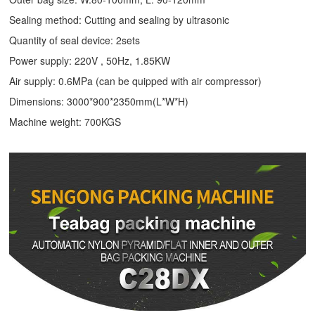
Sealing method: Cutting and sealing by ultrasonic
Quantity of seal device: 2sets
Power supply: 220V , 50Hz, 1.85KW
Air supply: 0.6MPa (can be quipped with air compressor)
Dimensions: 3000*900*2350mm(L*W*H)
Machine weight: 700KGS