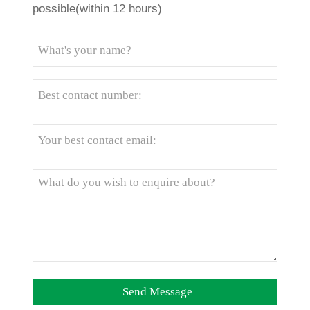
possible(within 12 hours)