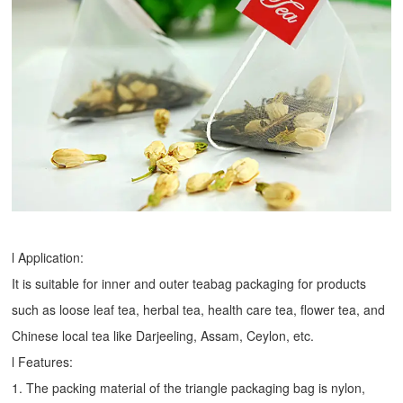
l Application:
It is suitable for inner and outer teabag packaging for products
such as loose leaf tea, herbal tea, health care tea, flower tea, and
Chinese local tea like Darjeeling, Assam, Ceylon, etc.
l Features:
1. The packing material of the triangle packaging bag is nylon,