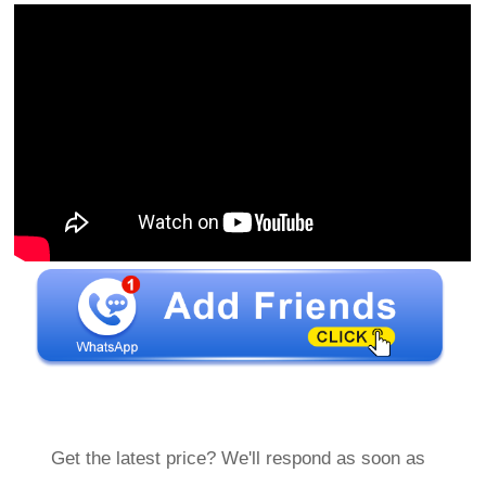
Get the latest price? We'll respond as soon as