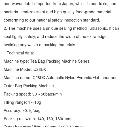
non-woven fabric imported from Japan, which is non-toxic, non-
bacteria, heat-resistant and high quality food-grade material,
conforming to our national safety inspection standard.
2. The machine uses a unique sealing method--ultrasonic. It can
seal tightly, safely, and reduce the width of the extra edge,
avoiding any waste of packing materials.
l Technical data:
Machine type:
Tea Bag Packing Machine
Series
Machine Model: C28DX
Machine name: C28DX Automatic Nylon Pyramid/Flat Inner and
Outer Bag Packing Machine
Packing speed: 30～50bags/min
Filling range: 1～10g
Accuracy: ±0.1g/bag
Packing roll width: 140, 160, 180(mm)
Outer bag size: W:80-100mm, L: 90-120mm