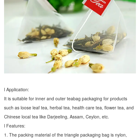
l Application:
It is suitable for inner and outer teabag packaging for products
such as loose leaf tea, herbal tea, health care tea, flower tea, and
Chinese local tea like Darjeeling, Assam, Ceylon, etc.
l Features:
1. The packing material of the triangle packaging bag is nylon,