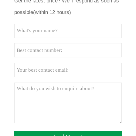
Get the latest price? We'll respond as soon as
possible(within 12 hours)