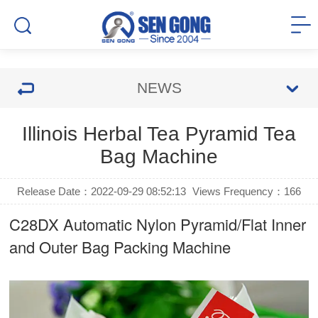
NEWS
Illinois Herbal Tea Pyramid Tea
Bag Machine
Release Date：2022-09-29 08:52:13
Views Frequency：
166
C28DX Automatic Nylon Pyramid/Flat Inner
and Outer Bag Packing Machine