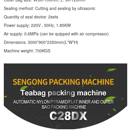
Sealing method: Cutting and sealing by ultrasonic
Quantity of seal device: 2sets
Power supply: 220V , 50Hz, 1.85KW
Air supply: 0.6MPa (can be quipped with air compressor)
Dimensions: 3000*900*2350mm(L*W*H)
Machine weight: 700KGS