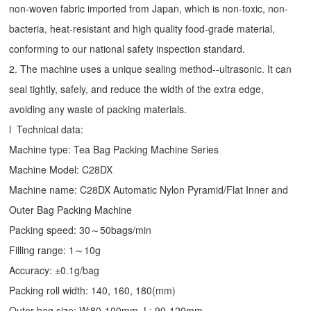
non-woven fabric imported from Japan, which is non-toxic, non-
bacteria, heat-resistant and high quality food-grade material,
conforming to our national safety inspection standard.
2. The machine uses a unique sealing method--ultrasonic. It can
seal tightly, safely, and reduce the width of the extra edge,
avoiding any waste of packing materials.
l Technical data:
Machine type:
Tea Bag Packing Machine
Series
Machine Model: C28DX
Machine name: C28DX Automatic Nylon Pyramid/Flat Inner and
Outer Bag Packing Machine
Packing speed: 30～50bags/min
Filling range: 1～10g
Accuracy: ±0.1g/bag
Packing roll width: 140, 160, 180(mm)
Outer bag size: W:80-100mm, L: 90-120mm