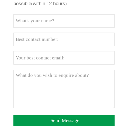
possible(within 12 hours)