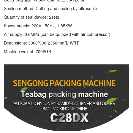
Sealing method: Cutting and sealing by ultrasonic
Quantity of seal device: 2sets
Power supply: 220V , 50Hz, 1.85KW
Air supply: 0.6MPa (can be quipped with air compressor)
Dimensions: 3000*900*2350mm(L*W*H)
Machine weight: 700KGS