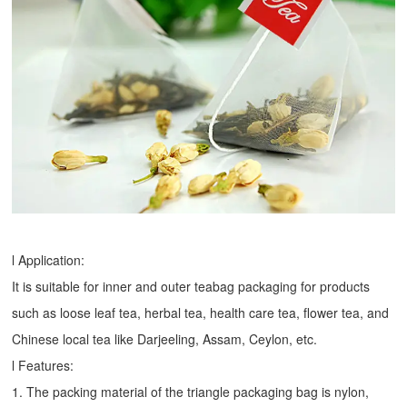
l Application:
It is suitable for inner and outer teabag packaging for products
such as loose leaf tea, herbal tea, health care tea, flower tea, and
Chinese local tea like Darjeeling, Assam, Ceylon, etc.
l Features:
1. The packing material of the triangle packaging bag is nylon,