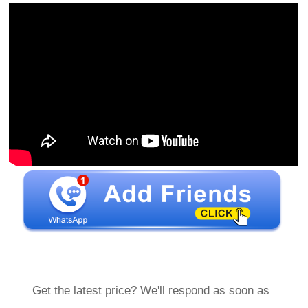
Get the latest price? We'll respond as soon as