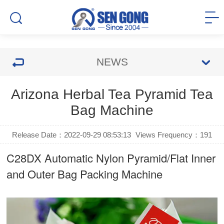
NEWS
Arizona Herbal Tea Pyramid Tea
Bag Machine
Release Date：2022-09-29 08:53:13
Views Frequency：
191
C28DX Automatic Nylon Pyramid/Flat Inner
and Outer Bag Packing Machine