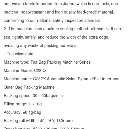
non-woven fabric imported from Japan, which is non-toxic, non-
bacteria, heat-resistant and high quality food-grade material,
conforming to our national safety inspection standard.
2. The machine uses a unique sealing method--ultrasonic. It can
seal tightly, safely, and reduce the width of the extra edge,
avoiding any waste of packing materials.
l Technical data:
Machine type:
Tea Bag Packing Machine
Series
Machine Model: C28DX
Machine name: C28DX Automatic Nylon Pyramid/Flat Inner and
Outer Bag Packing Machine
Packing speed: 30～50bags/min
Filling range: 1～10g
Accuracy: ±0.1g/bag
Packing roll width: 140, 160, 180(mm)
Outer bag size: W:80-100mm, L: 90-120mm