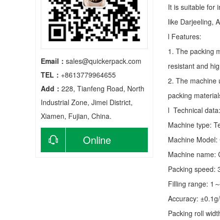
It is suitable fo
like Darjeeling, 
l Features:
1. The packing m
Email：
sales@quickerpack.com
resistant and hig
TEL：
+8613779964655
2. The machine u
Add：
228, Tianfeng Road, North
packing material
Industrial Zone, Jimei District,
l Technical data
Xiamen, Fujian, China.
Machine type:
T
Online
Machine Model:
Machine name: C
consultation
Packing speed:
Filling range: 1
Accuracy: ±0.1g
Packing roll wid