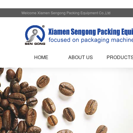
Welcome Xiamen Sengong Packing Equipment Co.,Ltd
HOME
ABOUT US
PRODUCT