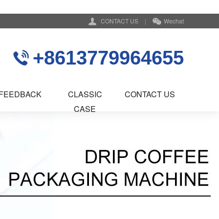
CONTACT US
|
Wechat
+8613779964655
FEEDBACK
CLASSIC
CONTACT US
CASE