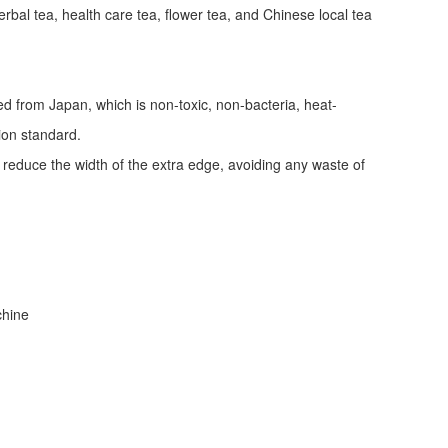
erbal tea, health care tea, flower tea, and Chinese local tea
ed from Japan, which is non-toxic, non-bacteria, heat-
tion standard.
d reduce the width of the extra edge, avoiding any waste of
achine