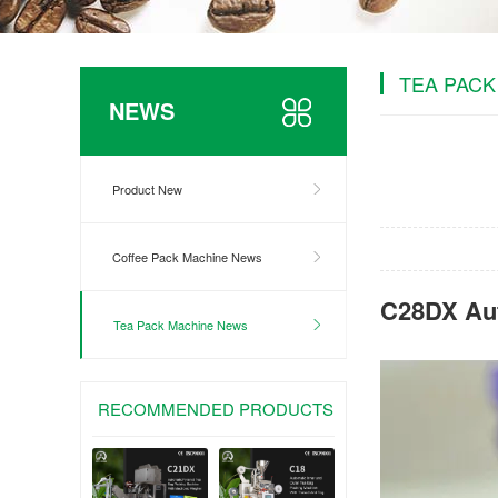
TEA PACK
NEWS
Product New
Coffee Pack Machine News
C28DX Aut
Tea Pack Machine News
RECOMMENDED PRODUCTS