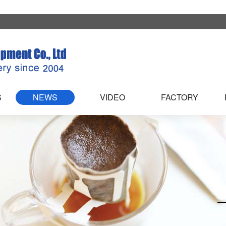
S
NEWS
VIDEO
FACTORY