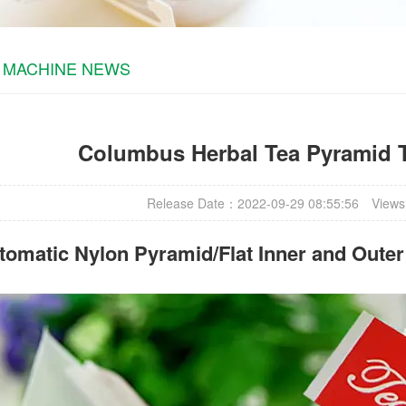
 MACHINE NEWS
Columbus Herbal Tea Pyramid 
Release Date：2022-09-29 08:55:56
Views
omatic Nylon Pyramid/Flat Inner and Oute