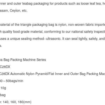
r inner and outer teabag packaging for products such as loose leaf tea, h
Assam, Ceylon, etc.
aterial of the triangle packaging bag is nylon, non-woven fabric import
h quality food-grade material, conforming to our national safety inspec
ses a unique sealing method--ultrasonic. It can seal tightly, safely, an
s.
:
ea Bag Packing Machine
Series
 C28DX
28DX Automatic Nylon Pyramid/Flat Inner and Outer Bag Packing M
 30～50bags/min
～10g
/bag
th: 140, 160, 180(mm)