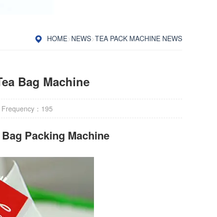
HOME
>
NEWS
>
TEA PACK MACHINE NEWS
Tea Bag Machine
 Frequency：
195
r Bag Packing Machine