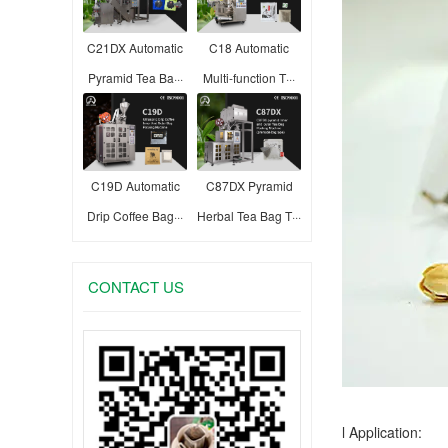
C21DX Automatic
C18 Automatic
Pyramid Tea Ba···
Multi-function T···
C19D Automatic
C87DX Pyramid
Drip Coffee Bag···
Herbal Tea Bag T···
CONTACT US
l Application: