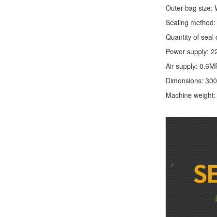
Outer bag size
Sealing method: 
Quantity of seal 
Power supply: 2
Air supply: 0.6M
Dimensions: 30
Machine weight