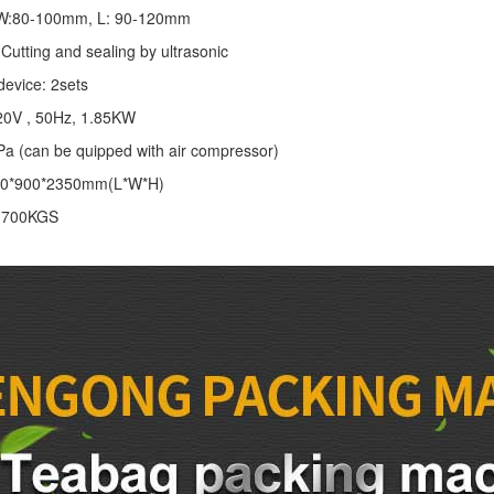
: W:80-100mm, L: 90-120mm
Cutting and sealing by ultrasonic
device: 2sets
20V , 50Hz, 1.85KW
Pa (can be quipped with air compressor)
00*900*2350mm(L*W*H)
: 700KGS