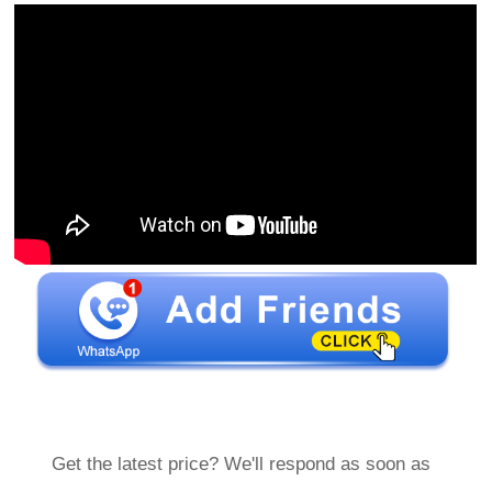
Get the latest price? We'll respond as soon as