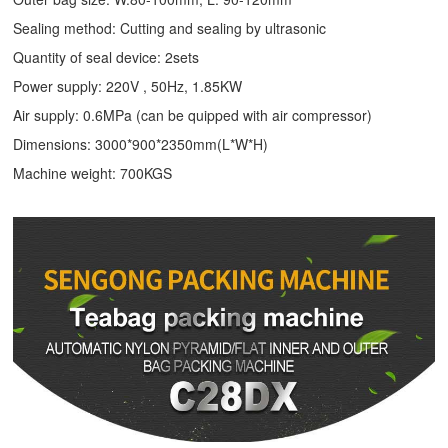
Sealing method: Cutting and sealing by ultrasonic
Quantity of seal device: 2sets
Power supply: 220V , 50Hz, 1.85KW
Air supply: 0.6MPa (can be quipped with air compressor)
Dimensions: 3000*900*2350mm(L*W*H)
Machine weight: 700KGS