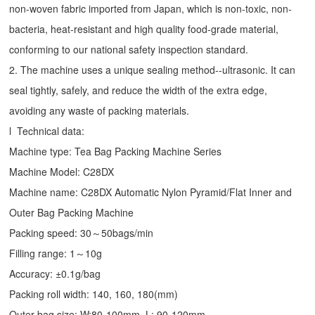
non-woven fabric imported from Japan, which is non-toxic, non-
bacteria, heat-resistant and high quality food-grade material,
conforming to our national safety inspection standard.
2. The machine uses a unique sealing method--ultrasonic. It can
seal tightly, safely, and reduce the width of the extra edge,
avoiding any waste of packing materials.
l Technical data:
Machine type:
Tea Bag Packing Machine
Series
Machine Model: C28DX
Machine name: C28DX Automatic Nylon Pyramid/Flat Inner and
Outer Bag Packing Machine
Packing speed: 30～50bags/min
Filling range: 1～10g
Accuracy: ±0.1g/bag
Packing roll width: 140, 160, 180(mm)
Outer bag size: W:80-100mm, L: 90-120mm