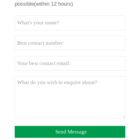
possible(within 12 hours)