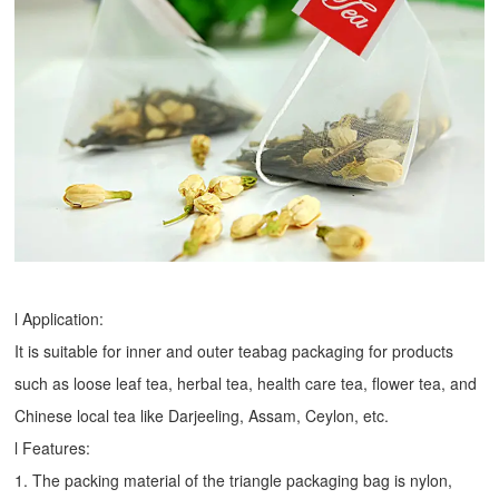
l Application:
It is suitable for inner and outer teabag packaging for products
such as loose leaf tea, herbal tea, health care tea, flower tea, and
Chinese local tea like Darjeeling, Assam, Ceylon, etc.
l Features:
1. The packing material of the triangle packaging bag is nylon,