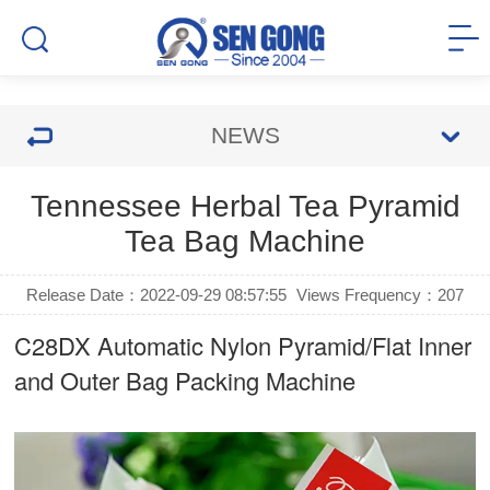
NEWS
Tennessee Herbal Tea Pyramid
Tea Bag Machine
Release Date：2022-09-29 08:57:55
Views Frequency：
207
C28DX Automatic Nylon Pyramid/Flat Inner
and Outer Bag Packing Machine