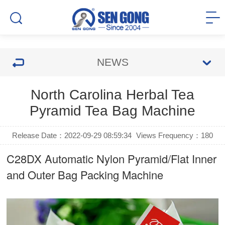
NEWS
North Carolina Herbal Tea
Pyramid Tea Bag Machine
Release Date：2022-09-29 08:59:34
Views Frequency：
180
C28DX Automatic Nylon Pyramid/Flat Inner
and Outer Bag Packing Machine