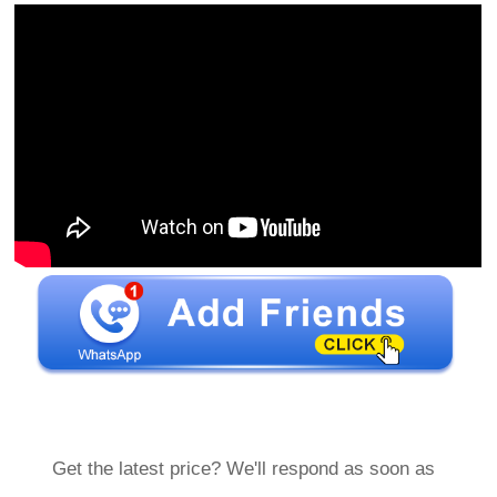
Get the latest price? We'll respond as soon as