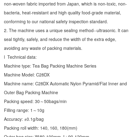
non-woven fabric imported from Japan, which is non-toxic, non-
bacteria, heat-resistant and high quality food-grade material,
conforming to our national safety inspection standard.
2. The machine uses a unique sealing method--ultrasonic. It can
seal tightly, safely, and reduce the width of the extra edge,
avoiding any waste of packing materials.
l Technical data:
Machine type:
Tea Bag Packing Machine
Series
Machine Model: C28DX
Machine name: C28DX Automatic Nylon Pyramid/Flat Inner and
Outer Bag Packing Machine
Packing speed: 30～50bags/min
Filling range: 1～10g
Accuracy: ±0.1g/bag
Packing roll width: 140, 160, 180(mm)
Outer bag size: W:80-100mm, L: 90-120mm