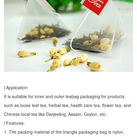
l Application:
It is suitable for inner and outer teabag packaging for products
such as loose leaf tea, herbal tea, health care tea, flower tea, and
Chinese local tea like Darjeeling, Assam, Ceylon, etc.
l Features:
1. The packing material of the triangle packaging bag is nylon,