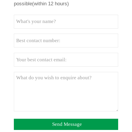
possible(within 12 hours)