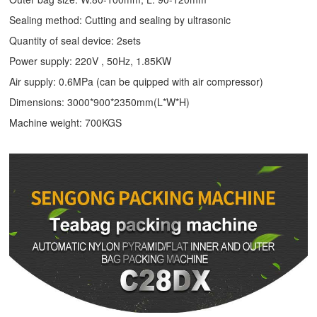
Sealing method: Cutting and sealing by ultrasonic
Quantity of seal device: 2sets
Power supply: 220V , 50Hz, 1.85KW
Air supply: 0.6MPa (can be quipped with air compressor)
Dimensions: 3000*900*2350mm(L*W*H)
Machine weight: 700KGS