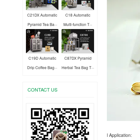
C21DX Automatic
C18 Automatic
Pyramid Tea Ba···
Multi-function T···
C19D Automatic
C87DX Pyramid
Drip Coffee Bag···
Herbal Tea Bag T···
CONTACT US
l Application: