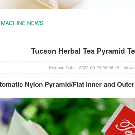
 MACHINE NEWS
Tucson Herbal Tea Pyramid T
Release Date：2022-09-29 09:08:19
Views
omatic Nylon Pyramid/Flat Inner and Oute