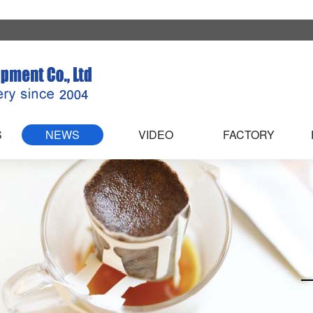
S
NEWS
VIDEO
FACTORY