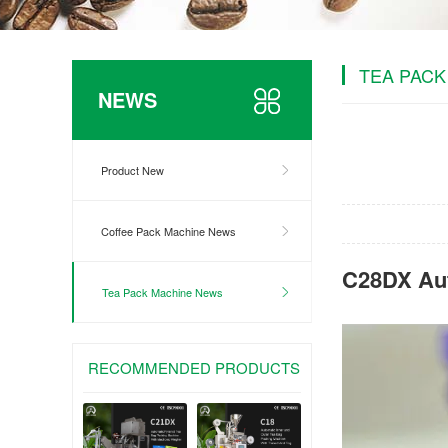
TEA PACK
NEWS
Product New
Coffee Pack Machine News
C28DX Aut
Tea Pack Machine News
RECOMMENDED PRODUCTS