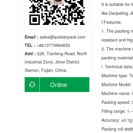
It is suitable fo
like Darjeeling, 
l Features:
1. The packing m
Email：
sales@quickerpack.com
resistant and hig
TEL：
+8613779964655
2. The machine u
Add：
228, Tianfeng Road, North
packing material
Industrial Zone, Jimei District,
l Technical data
Xiamen, Fujian, China.
Machine type:
T
Online
Machine Model:
Machine name: C
consultation
Packing speed:
Filling range: 1
Accuracy: ±0.1g
Packing roll wid