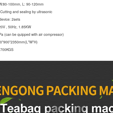
: W:80-100mm, L: 90-120mm
Cutting and sealing by ultrasonic
device: 2sets
20V , 50Hz, 1.85KW
Pa (can be quipped with air compressor)
00*900*2350mm(L*W*H)
: 700KGS