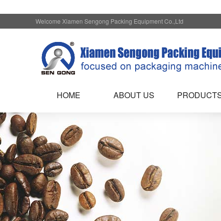
Welcome Xiamen Sengong Packing Equipment Co.,Ltd
HOME
ABOUT US
PRODUCT