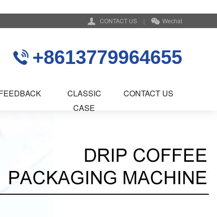
CONTACT US
|
Wechat
+8613779964655
FEEDBACK
CLASSIC
CONTACT US
CASE