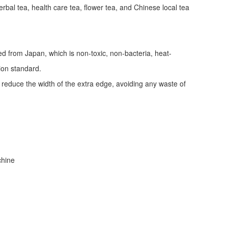
erbal tea, health care tea, flower tea, and Chinese local tea
ed from Japan, which is non-toxic, non-bacteria, heat-
tion standard.
d reduce the width of the extra edge, avoiding any waste of
achine