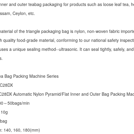
r inner and outer teabag packaging for products such as loose leaf tea, h
Assam, Ceylon, etc.
aterial of the triangle packaging bag is nylon, non-woven fabric import
h quality food-grade material, conforming to our national safety inspec
ses a unique sealing method--ultrasonic. It can seal tightly, safely, an
s.
:
ea Bag Packing Machine
Series
 C28DX
28DX Automatic Nylon Pyramid/Flat Inner and Outer Bag Packing M
 30～50bags/min
～10g
/bag
th: 140, 160, 180(mm)