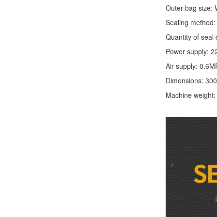
Outer bag size
Sealing method: 
Quantity of seal 
Power supply: 2
Air supply: 0.6M
Dimensions: 30
Machine weight