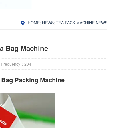
HOME
>
NEWS
>
TEA PACK MACHINE NEWS
ea Bag Machine
 Frequency：
204
r Bag Packing Machine