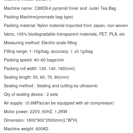
Machine name:
C88DX-6 pyramid Inner and outer Tea Bag
Packing Machine(premade bag type)
Packing material: Nylon material imported from Japan, non-woven
fabric, 100% biodegradable transparent materials, PET, PLA, etc
Measuring method: Electric scale filling
Filling range: 1-10g/bag, accuracy: ≤ ±0.1g/bag
Packing speed: 40~60 bags/min
Packing roll width: 120, 140, 160(mm)
Sealing length: 50, 60, 70, 80(mm)
Sealing method : Sealing and cutting by ultrasonic
Qty of sealing device : 2 sets
Air supply: ≥0.6MPa(can be equipped with air compressor)
Motor power: 220V, 50HZ, 1.2KW
Dimension: 1800*900*2500mm(L*W*H)
Machine weight: 600KG