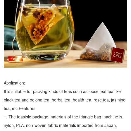
Application:
It is suitable for packing kinds of teas such as loose leaf tea like
black tea and oolong tea, herbal tea, health tea, rose tea, jasmine
tea, etc.Features:
1. The feasible package materials of the triangle bag machine is
nylon, PLA, non-woven fabric materials imported from Japan,