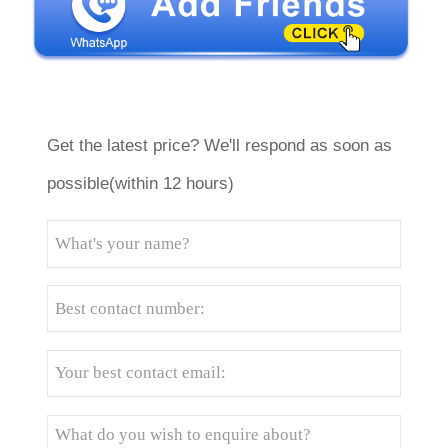
Get the latest price? We'll respond as soon as
possible(within 12 hours)