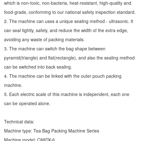
which is non-toxic, non-bacteria, heat-resistant, high-quality and
food-grade, conforming to our national safety inspection standard.
2. The machine can uses a unique sealing method - ultrasonic. It
can seal tightly, safely, and reduce the width of the extra edge,
avoiding any waste of packing materials.
3. The machine can switch the bag shape between
pyramid(triangle) and flat(rectangle), and also the sealing method
can be switched into back sealing.
4. The machine can be linked with the outer pouch packing
machine.
5. Each electric scale of this machine is independent, each one
can be operated alone.
Technical data:
Machine type:
Tea Bag Packing Machine
Series
Machine model: C88DX-6