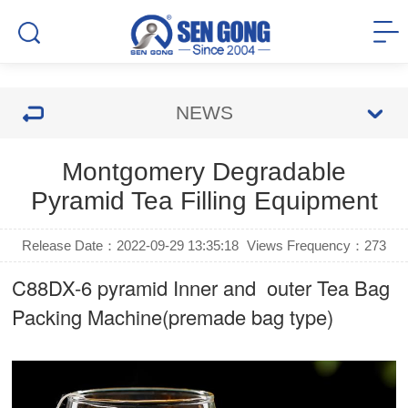
NEWS
Montgomery Degradable
Pyramid Tea Filling Equipment
Release Date：2022-09-29 13:35:18
Views Frequency：
273
C88DX-6 pyramid Inner and outer Tea Bag
Packing Machine(premade bag type)