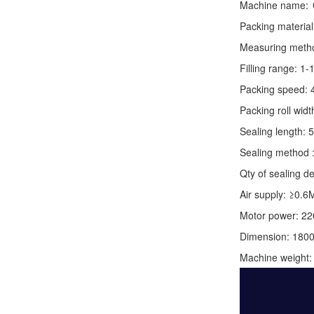
Machine name:
Packing material
Measuring method:
Filling range: 1
Packing speed: 
Packing roll wid
Sealing length: 
Sealing method :
Qty of sealing de
Air supply: ≥0.6
Motor power: 2
Dimension: 180
Machine weight