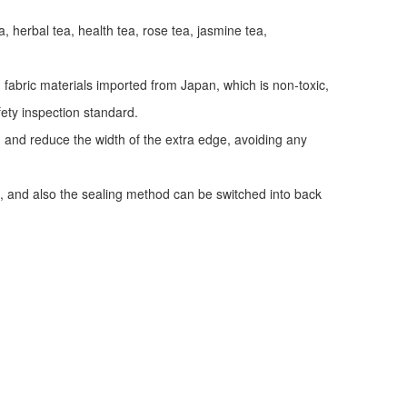
a, herbal tea, health tea, rose tea, jasmine tea,
fabric materials imported from Japan, which is non-toxic,
fety inspection standard.
y, and reduce the width of the extra edge, avoiding any
, and also the sealing method can be switched into back