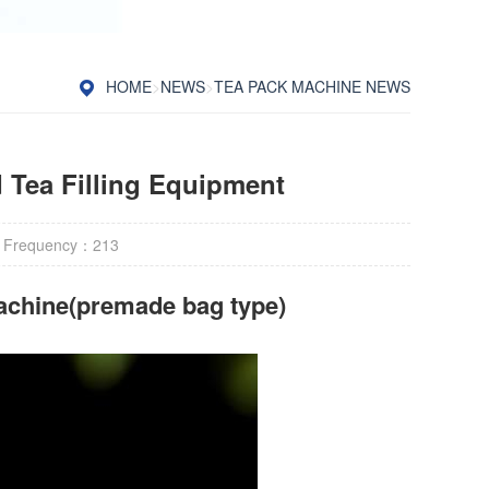
HOME
>
NEWS
>
TEA PACK MACHINE NEWS
Tea Filling Equipment
 Frequency：
213
achine(premade bag type)