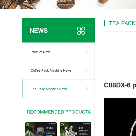
TEA PACK
NEWS
Product New
Coffee Pack Machine News
C88DX-6 p
Tea Pack Machine News
RECOMMENDED PRODUCTS