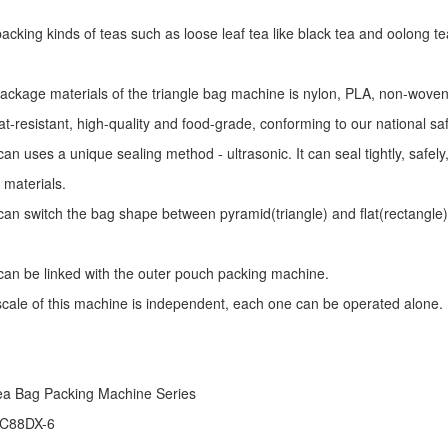
r packing kinds of teas such as loose leaf tea like black tea and oolong te
package materials of the triangle bag machine is nylon, PLA, non-woven 
at-resistant, high-quality and food-grade, conforming to our national sa
an uses a unique sealing method - ultrasonic. It can seal tightly, safel
 materials.
an switch the bag shape between pyramid(triangle) and flat(rectangle)
an be linked with the outer pouch packing machine.
 scale of this machine is independent, each one can be operated alone.
ea Bag Packing Machine
Series
 C88DX-6