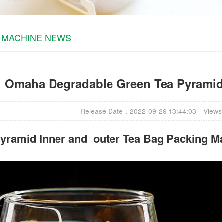
 MACHINE NEWS
Omaha Degradable Green Tea Pyramid 
Release Date：2022-09-29 13:44:03
Views
yramid Inner and outer Tea Bag Packing M