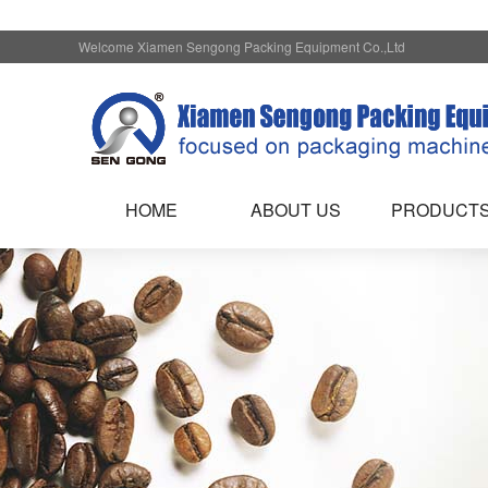
Welcome Xiamen Sengong Packing Equipment Co.,Ltd
HOME
ABOUT US
PRODUCT