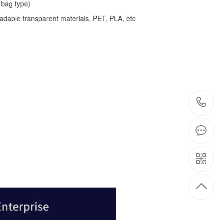
bag type)
adable transparent materials, PET, PLA, etc