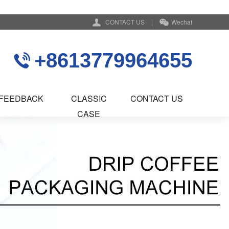
CONTACT US
|
Wechat
+8613779964655
FEEDBACK
CLASSIC
CONTACT US
CASE