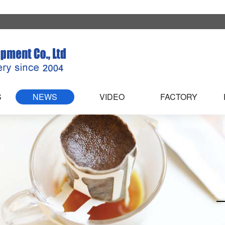
S
NEWS
VIDEO
FACTORY