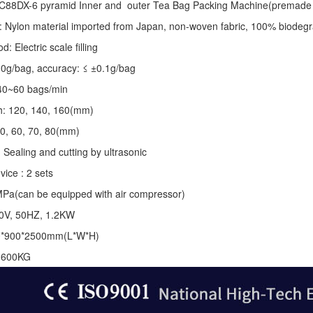
C88DX-6 pyramid Inner and outer Tea Bag Packing Machine(premade 
: Nylon material imported from Japan, non-woven fabric, 100% biodegr
 Electric scale filling
-10g/bag, accuracy: ≤ ±0.1g/bag
40~60 bags/min
th: 120, 140, 160(mm)
50, 60, 70, 80(mm)
 Sealing and cutting by ultrasonic
vice : 2 sets
MPa(can be equipped with air compressor)
20V, 50HZ, 1.2KW
0*900*2500mm(L*W*H)
: 600KG