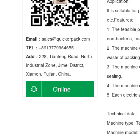
Application:
It is suitable fo
etc.Features:
1. The feasible 
non-bacteria, he
Email：
sales@quickerpack.com
TEL：
+8613779964655
2. The machine c
Add：
228, Tianfeng Road, North
waste of packing
Industrial Zone, Jimei District,
3. The machine c
Xiamen, Fujian, China.
sealing.
4. The machine c
Online
5. Each electric
consultation
Technical data:
Machine type:
T
Machine model: