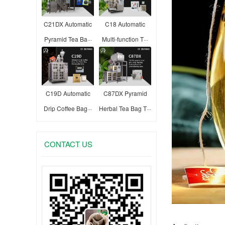
C21DX Automatic
C18 Automatic
Pyramid Tea Ba···
Multi-function T···
C19D Automatic
C87DX Pyramid
Drip Coffee Bag···
Herbal Tea Bag T···
CONTACT US