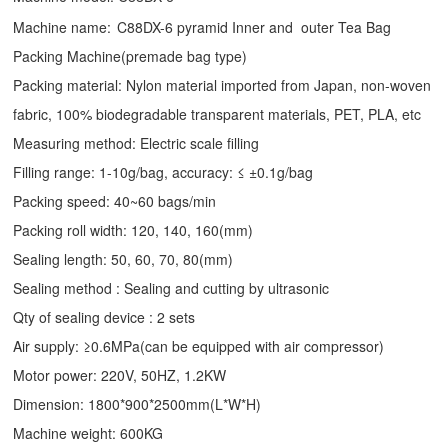
Machine name:
C88DX-6 pyramid Inner and outer Tea Bag
Packing Machine(premade bag type)
Packing material: Nylon material imported from Japan, non-woven
fabric, 100% biodegradable transparent materials, PET, PLA, etc
Measuring method: Electric scale filling
Filling range: 1-10g/bag, accuracy: ≤ ±0.1g/bag
Packing speed: 40~60 bags/min
Packing roll width: 120, 140, 160(mm)
Sealing length: 50, 60, 70, 80(mm)
Sealing method : Sealing and cutting by ultrasonic
Qty of sealing device : 2 sets
Air supply: ≥0.6MPa(can be equipped with air compressor)
Motor power: 220V, 50HZ, 1.2KW
Dimension: 1800*900*2500mm(L*W*H)
Machine weight: 600KG