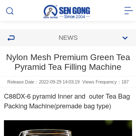
NEWS
Nylon Mesh Premium Green Tea
Pyramid Tea Filling Machine
Release Date：2022-09-29 14:03:19
Views Frequency：
187
C88DX-6 pyramid Inner and outer Tea Bag
Packing Machine(premade bag type)