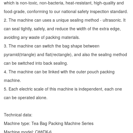
which is non-toxic, non-bacteria, heat-resistant, high-quality and
food-grade, conforming to our national safety inspection standard.
2. The machine can uses a unique sealing method - ultrasonic. It
can seal tightly, safely, and reduce the width of the extra edge,
avoiding any waste of packing materials.
3. The machine can switch the bag shape between
pyramid(triangle) and flat(rectangle), and also the sealing method
can be switched into back sealing.
4. The machine can be linked with the outer pouch packing
machine.
5. Each electric scale of this machine is independent, each one
can be operated alone.
Technical data:
Machine type:
Tea Bag Packing Machine
Series
Machine model: C88DX-6