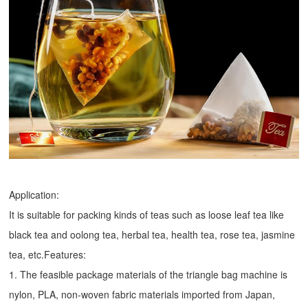
Application:
It is suitable for packing kinds of teas such as loose leaf tea like
black tea and oolong tea, herbal tea, health tea, rose tea, jasmine
tea, etc.Features:
1. The feasible package materials of the triangle bag machine is
nylon, PLA, non-woven fabric materials imported from Japan,