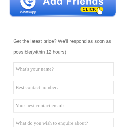
Get the latest price? We'll respond as soon as
possible(within 12 hours)