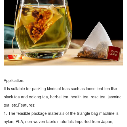
Application:
It is suitable for packing kinds of teas such as loose leaf tea like
black tea and oolong tea, herbal tea, health tea, rose tea, jasmine
tea, etc.Features:
1. The feasible package materials of the triangle bag machine is
nylon, PLA, non-woven fabric materials imported from Japan,