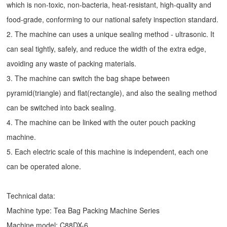
which is non-toxic, non-bacteria, heat-resistant, high-quality and
food-grade, conforming to our national safety inspection standard.
2. The machine can uses a unique sealing method - ultrasonic. It
can seal tightly, safely, and reduce the width of the extra edge,
avoiding any waste of packing materials.
3. The machine can switch the bag shape between
pyramid(triangle) and flat(rectangle), and also the sealing method
can be switched into back sealing.
4. The machine can be linked with the outer pouch packing
machine.
5. Each electric scale of this machine is independent, each one
can be operated alone.
Technical data:
Machine type:
Tea Bag Packing Machine
Series
Machine model: C88DX-6