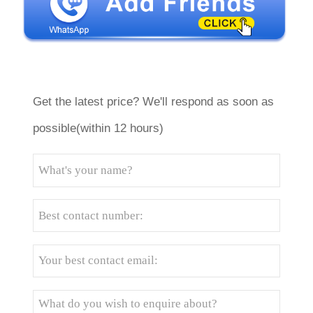
Get the latest price? We'll respond as soon as
possible(within 12 hours)