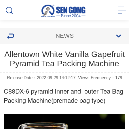
NEWS
Allentown White Vanilla Gapefruit
Pyramid Tea Packing Machine
Release Date：2022-09-29 14:12:17
Views Frequency：
179
C88DX-6 pyramid Inner and outer Tea Bag
Packing Machine(premade bag type)