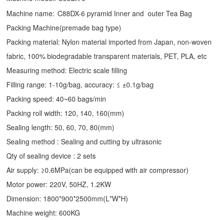
Machine name:
C88DX-6 pyramid Inner and outer Tea Bag
Packing Machine(premade bag type)
Packing material: Nylon material imported from Japan, non-woven
fabric, 100% biodegradable transparent materials, PET, PLA, etc
Measuring method: Electric scale filling
Filling range: 1-10g/bag, accuracy: ≤ ±0.1g/bag
Packing speed: 40~60 bags/min
Packing roll width: 120, 140, 160(mm)
Sealing length: 50, 60, 70, 80(mm)
Sealing method : Sealing and cutting by ultrasonic
Qty of sealing device : 2 sets
Air supply: ≥0.6MPa(can be equipped with air compressor)
Motor power: 220V, 50HZ, 1.2KW
Dimension: 1800*900*2500mm(L*W*H)
Machine weight: 600KG