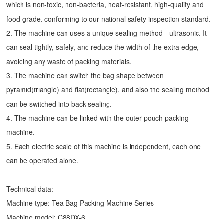
which is non-toxic, non-bacteria, heat-resistant, high-quality and
food-grade, conforming to our national safety inspection standard.
2. The machine can uses a unique sealing method - ultrasonic. It
can seal tightly, safely, and reduce the width of the extra edge,
avoiding any waste of packing materials.
3. The machine can switch the bag shape between
pyramid(triangle) and flat(rectangle), and also the sealing method
can be switched into back sealing.
4. The machine can be linked with the outer pouch packing
machine.
5. Each electric scale of this machine is independent, each one
can be operated alone.
Technical data:
Machine type:
Tea Bag Packing Machine
Series
Machine model: C88DX-6