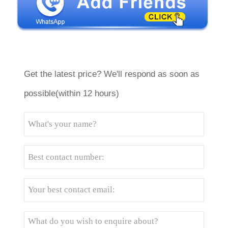
Get the latest price? We'll respond as soon as
possible(within 12 hours)