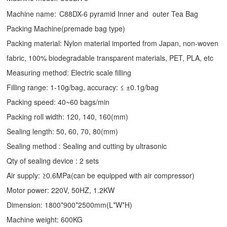
Machine name:
C88DX-6 pyramid Inner and outer Tea Bag
Packing Machine(premade bag type)
Packing material: Nylon material imported from Japan, non-woven
fabric, 100% biodegradable transparent materials, PET, PLA, etc
Measuring method: Electric scale filling
Filling range: 1-10g/bag, accuracy: ≤ ±0.1g/bag
Packing speed: 40~60 bags/min
Packing roll width: 120, 140, 160(mm)
Sealing length: 50, 60, 70, 80(mm)
Sealing method : Sealing and cutting by ultrasonic
Qty of sealing device : 2 sets
Air supply: ≥0.6MPa(can be equipped with air compressor)
Motor power: 220V, 50HZ, 1.2KW
Dimension: 1800*900*2500mm(L*W*H)
Machine weight: 600KG