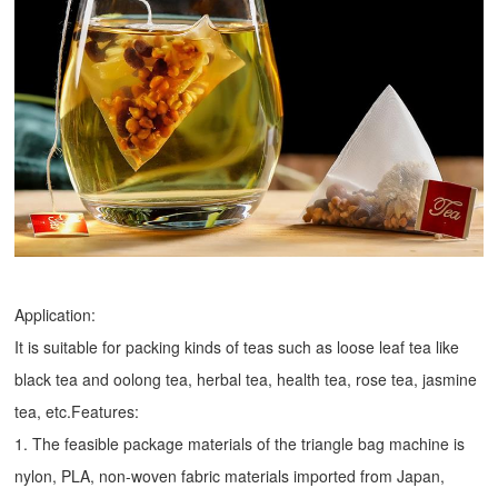
Application:
It is suitable for packing kinds of teas such as loose leaf tea like
black tea and oolong tea, herbal tea, health tea, rose tea, jasmine
tea, etc.Features:
1. The feasible package materials of the triangle bag machine is
nylon, PLA, non-woven fabric materials imported from Japan,