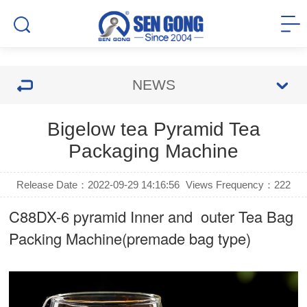
NEWS
Bigelow tea Pyramid Tea
Packaging Machine
Release Date：2022-09-29 14:16:56
Views Frequency：
222
C88DX-6 pyramid Inner and outer Tea Bag
Packing Machine(premade bag type)