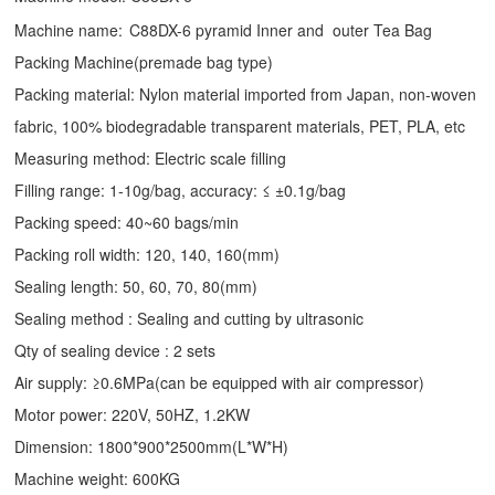
Machine name:
C88DX-6 pyramid Inner and outer Tea Bag
Packing Machine(premade bag type)
Packing material: Nylon material imported from Japan, non-woven
fabric, 100% biodegradable transparent materials, PET, PLA, etc
Measuring method: Electric scale filling
Filling range: 1-10g/bag, accuracy: ≤ ±0.1g/bag
Packing speed: 40~60 bags/min
Packing roll width: 120, 140, 160(mm)
Sealing length: 50, 60, 70, 80(mm)
Sealing method : Sealing and cutting by ultrasonic
Qty of sealing device : 2 sets
Air supply: ≥0.6MPa(can be equipped with air compressor)
Motor power: 220V, 50HZ, 1.2KW
Dimension: 1800*900*2500mm(L*W*H)
Machine weight: 600KG