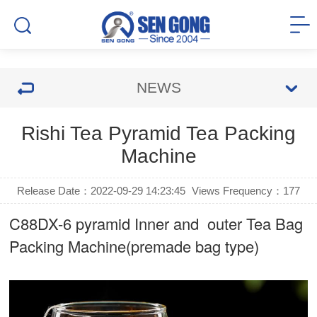
NEWS
Rishi Tea Pyramid Tea Packing
Machine
Release Date：2022-09-29 14:23:45
Views Frequency：
177
C88DX-6 pyramid Inner and outer Tea Bag
Packing Machine(premade bag type)