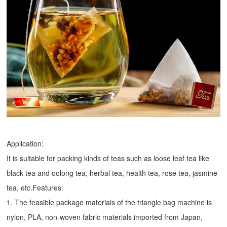
Application:
It is suitable for packing kinds of teas such as loose leaf tea like
black tea and oolong tea, herbal tea, health tea, rose tea, jasmine
tea, etc.Features:
1. The feasible package materials of the triangle bag machine is
nylon, PLA, non-woven fabric materials imported from Japan,