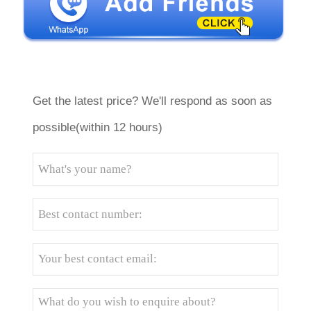
Get the latest price? We'll respond as soon as
possible(within 12 hours)