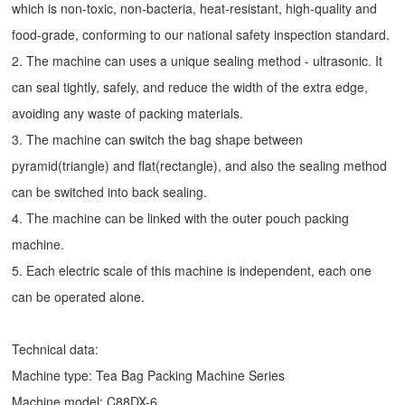
which is non-toxic, non-bacteria, heat-resistant, high-quality and
food-grade, conforming to our national safety inspection standard.
2. The machine can uses a unique sealing method - ultrasonic. It
can seal tightly, safely, and reduce the width of the extra edge,
avoiding any waste of packing materials.
3. The machine can switch the bag shape between
pyramid(triangle) and flat(rectangle), and also the sealing method
can be switched into back sealing.
4. The machine can be linked with the outer pouch packing
machine.
5. Each electric scale of this machine is independent, each one
can be operated alone.
Technical data:
Machine type:
Tea Bag Packing Machine
Series
Machine model: C88DX-6