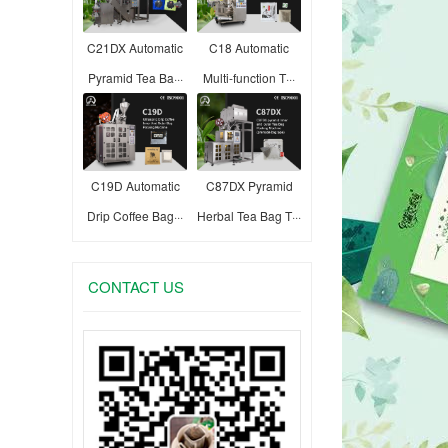
C21DX Automatic
C18 Automatic
Pyramid Tea Ba···
Multi-function T···
C19D Automatic
C87DX Pyramid
Drip Coffee Bag···
Herbal Tea Bag T···
CONTACT US