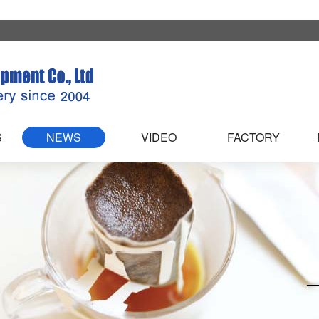
S
NEWS
VIDEO
FACTORY