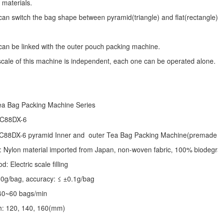
 materials.
an switch the bag shape between pyramid(triangle) and flat(rectangle)
an be linked with the outer pouch packing machine.
 scale of this machine is independent, each one can be operated alone.
ea Bag Packing Machine
Series
 C88DX-6
C88DX-6 pyramid Inner and outer Tea Bag Packing Machine(premade 
: Nylon material imported from Japan, non-woven fabric, 100% biodegr
 Electric scale filling
-10g/bag, accuracy: ≤ ±0.1g/bag
40~60 bags/min
th: 120, 140, 160(mm)