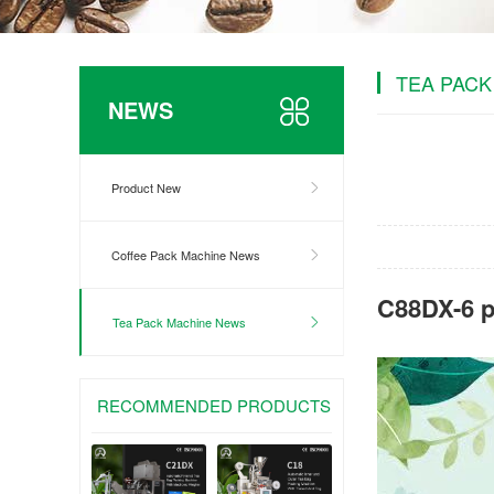
TEA PACK
NEWS
Product New
Coffee Pack Machine News
C88DX-6 p
Tea Pack Machine News
RECOMMENDED PRODUCTS