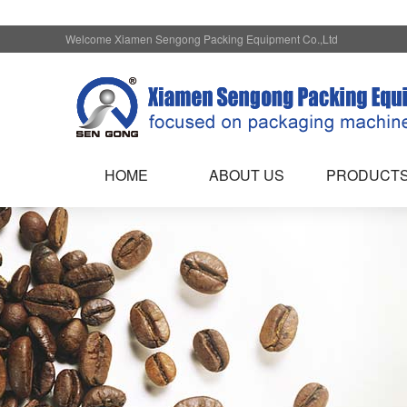
Welcome Xiamen Sengong Packing Equipment Co.,Ltd
HOME
ABOUT US
PRODUCT