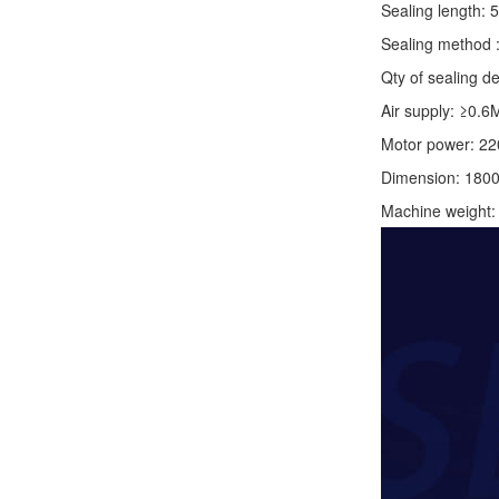
Sealing length: 
Sealing method :
Qty of sealing de
Air supply: ≥0.6
Motor power: 2
Dimension: 180
Machine weight