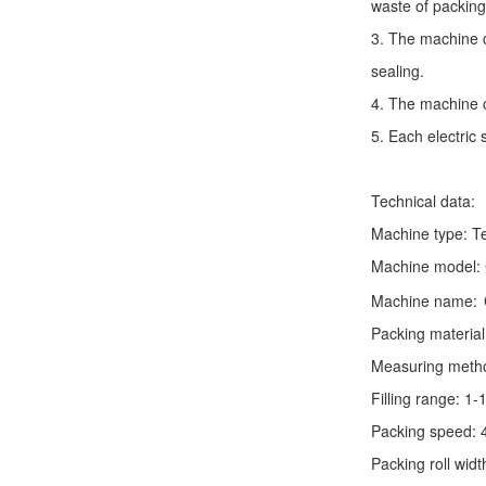
waste of packing
3. The machine c
sealing.
4. The machine c
5. Each electric
Technical data:
Machine type:
T
Machine model:
Machine name:
Packing material
Measuring method:
Filling range: 1
Packing speed: 
Packing roll wid