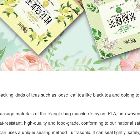
r packing kinds of teas such as loose leaf tea like black tea and oolong te
package materials of the triangle bag machine is nylon, PLA, non-woven 
at-resistant, high-quality and food-grade, conforming to our national sa
an uses a unique sealing method - ultrasonic. It can seal tightly, safel