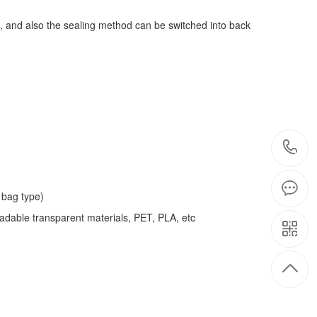
, and also the sealing method can be switched into back
bag type)
adable transparent materials, PET, PLA, etc