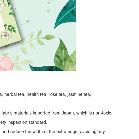
a, herbal tea, health tea, rose tea, jasmine tea,
fabric materials imported from Japan, which is non-toxic,
fety inspection standard.
y, and reduce the width of the extra edge, avoiding any