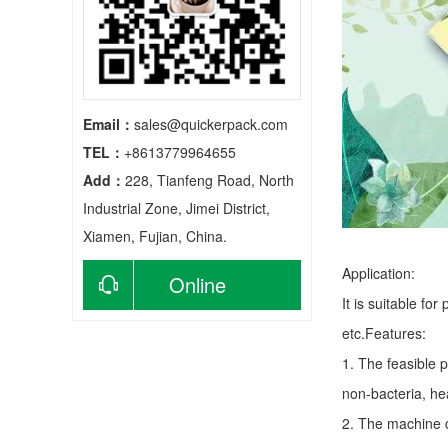
Email：
sales@quickerpack.com
TEL：
+8613779964655
Add：
228, Tianfeng Road, North
Industrial Zone, Jimei District,
Xiamen, Fujian, China.
Application:
Online
It is suitable fo
consultation
etc.Features:
1. The feasible 
non-bacteria, he
2. The machine c