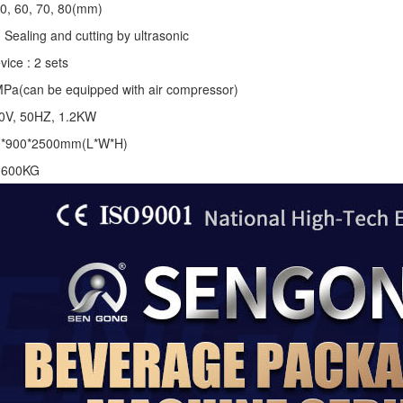
50, 60, 70, 80(mm)
 Sealing and cutting by ultrasonic
vice : 2 sets
MPa(can be equipped with air compressor)
20V, 50HZ, 1.2KW
0*900*2500mm(L*W*H)
: 600KG