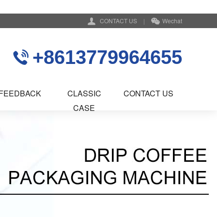
CONTACT US
|
Wechat
+8613779964655
FEEDBACK
CLASSIC
CONTACT US
CASE