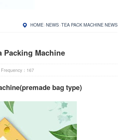
HOME
>
NEWS
>
TEA PACK MACHINE NEWS
a Packing Machine
 Frequency：
167
achine(premade bag type)