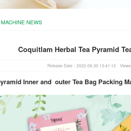
 MACHINE NEWS
Coquitlam Herbal Tea Pyramid Te
Release Date：2022-09-30 13:41:12
Views
yramid Inner and outer Tea Bag Packing M