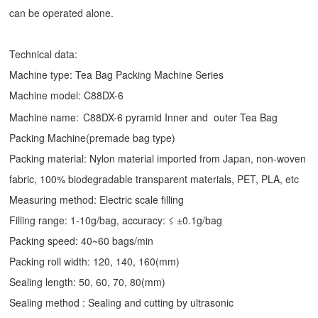
can be operated alone.
Technical data:
Machine type:
Tea Bag Packing Machine
Series
Machine model: C88DX-6
Machine name:
C88DX-6 pyramid Inner and outer Tea Bag
Packing Machine(premade bag type)
Packing material: Nylon material imported from Japan, non-woven
fabric, 100% biodegradable transparent materials, PET, PLA, etc
Measuring method: Electric scale filling
Filling range: 1-10g/bag, accuracy: ≤ ±0.1g/bag
Packing speed: 40~60 bags/min
Packing roll width: 120, 140, 160(mm)
Sealing length: 50, 60, 70, 80(mm)
Sealing method : Sealing and cutting by ultrasonic