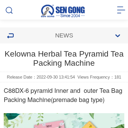
NEWS
Kelowna Herbal Tea Pyramid Tea
Packing Machine
Release Date：2022-09-30 13:41:54
Views Frequency：
181
C88DX-6 pyramid Inner and outer Tea Bag
Packing Machine(premade bag type)