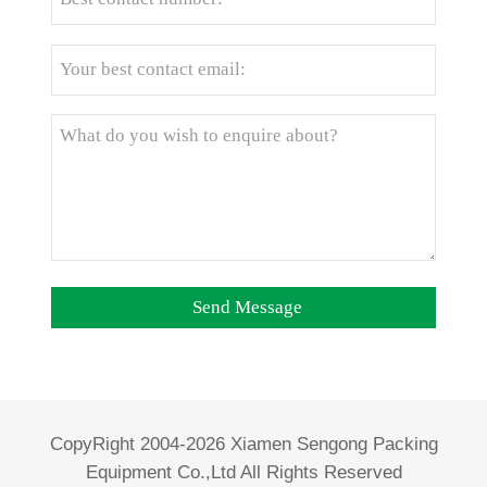
CopyRight 2004-2026 Xiamen Sengong Packing
Equipment Co.,Ltd All Rights Reserved