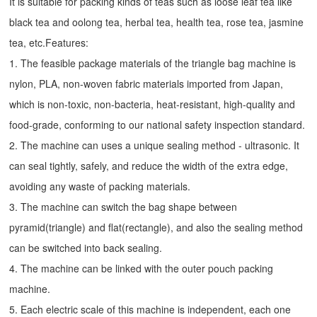
It is suitable for packing kinds of teas such as loose leaf tea like
black tea and oolong tea, herbal tea, health tea, rose tea, jasmine
tea, etc.Features:
1. The feasible package materials of the triangle bag machine is
nylon, PLA, non-woven fabric materials imported from Japan,
which is non-toxic, non-bacteria, heat-resistant, high-quality and
food-grade, conforming to our national safety inspection standard.
2. The machine can uses a unique sealing method - ultrasonic. It
can seal tightly, safely, and reduce the width of the extra edge,
avoiding any waste of packing materials.
3. The machine can switch the bag shape between
pyramid(triangle) and flat(rectangle), and also the sealing method
can be switched into back sealing.
4. The machine can be linked with the outer pouch packing
machine.
5. Each electric scale of this machine is independent, each one