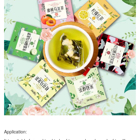
Application: