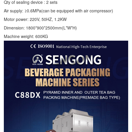
Qty of sealing device : 2 sets
Air supply: ≥0.6MPa(can be equipped with air compressor)
Motor power: 220V, 50HZ, 1.2KW
Dimension: 1800*900*2500mm(L*W*H)
Machine weight: 600KG