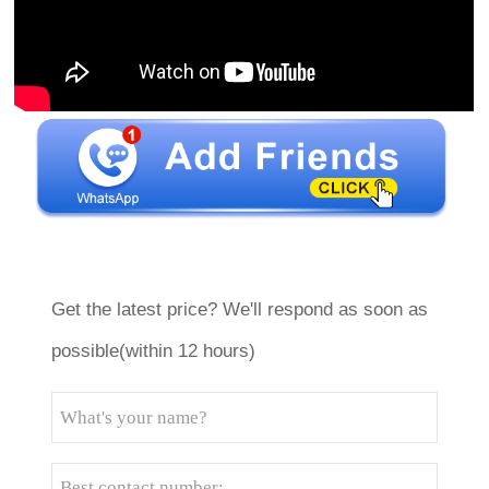
Get the latest price? We'll respond as soon as
possible(within 12 hours)