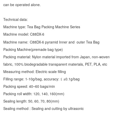
can be operated alone.
Technical data:
Machine type:
Tea Bag Packing Machine
Series
Machine model: C88DX-6
Machine name:
C88DX-6 pyramid Inner and outer Tea Bag
Packing Machine(premade bag type)
Packing material: Nylon material imported from Japan, non-woven
fabric, 100% biodegradable transparent materials, PET, PLA, etc
Measuring method: Electric scale filling
Filling range: 1-10g/bag, accuracy: ≤ ±0.1g/bag
Packing speed: 40~60 bags/min
Packing roll width: 120, 140, 160(mm)
Sealing length: 50, 60, 70, 80(mm)
Sealing method : Sealing and cutting by ultrasonic