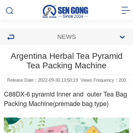
NEWS
Argentina Herbal Tea Pyramid
Tea Packing Machine
Release Date：2022-09-30 13:50:19
Views Frequency：
200
C88DX-6 pyramid Inner and outer Tea Bag
Packing Machine(premade bag type)