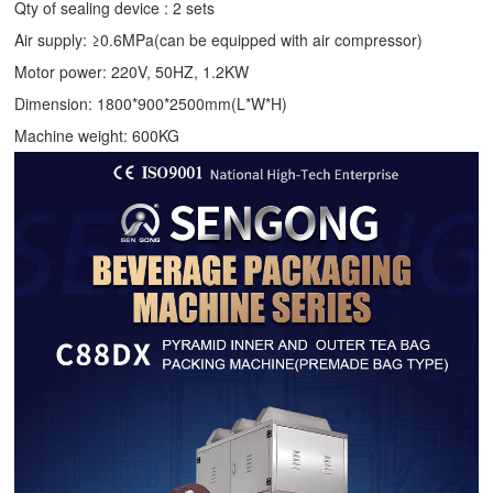
Qty of sealing device : 2 sets
Air supply: ≥0.6MPa(can be equipped with air compressor)
Motor power: 220V, 50HZ, 1.2KW
Dimension: 1800*900*2500mm(L*W*H)
Machine weight: 600KG