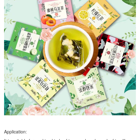
Application: