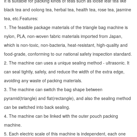
It is suitable for packing kinds of teas such as loose leaf tea like
black tea and oolong tea, herbal tea, health tea, rose tea, jasmine
tea, etc.Features:
1. The feasible package materials of the triangle bag machine is
nylon, PLA, non-woven fabric materials imported from Japan,
which is non-toxic, non-bacteria, heat-resistant, high-quality and
food-grade, conforming to our national safety inspection standard.
2. The machine can uses a unique sealing method - ultrasonic. It
can seal tightly, safely, and reduce the width of the extra edge,
avoiding any waste of packing materials.
3. The machine can switch the bag shape between
pyramid(triangle) and flat(rectangle), and also the sealing method
can be switched into back sealing.
4. The machine can be linked with the outer pouch packing
machine.
5. Each electric scale of this machine is independent, each one