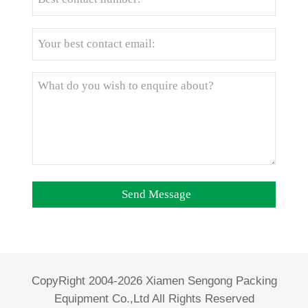
CopyRight 2004-2026 Xiamen Sengong Packing
Equipment Co.,Ltd All Rights Reserved