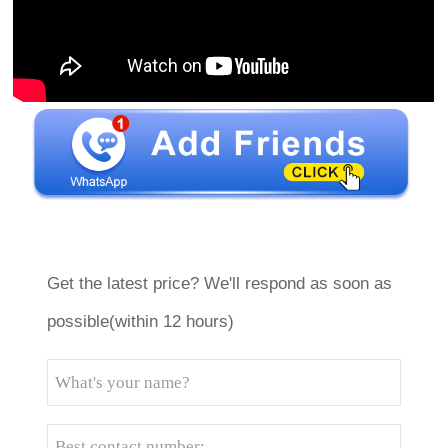
Get the latest price? We'll respond as soon as
possible(within 12 hours)