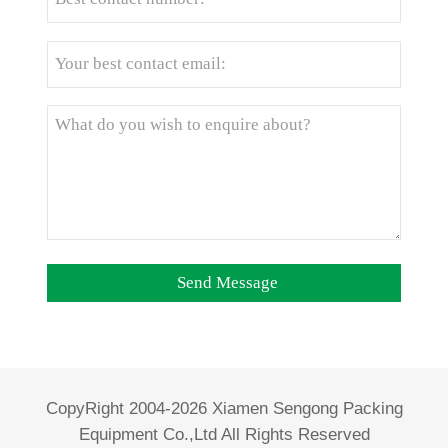
CopyRight 2004-2026 Xiamen Sengong Packing
Equipment Co.,Ltd All Rights Reserved