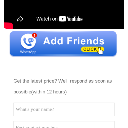
Get the latest price? We'll respond as soon as
possible(within 12 hours)