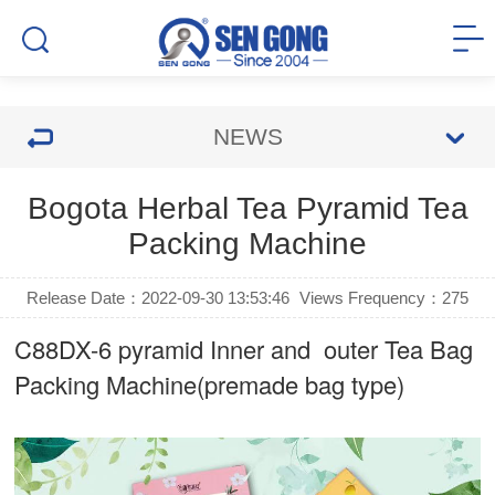
NEWS
Bogota Herbal Tea Pyramid Tea
Packing Machine
Release Date：2022-09-30 13:53:46
Views Frequency：
275
C88DX-6 pyramid Inner and outer Tea Bag
Packing Machine(premade bag type)