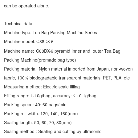
can be operated alone.
Technical data:
Machine type:
Tea Bag Packing Machine
Series
Machine model: C88DX-6
Machine name:
C88DX-6 pyramid Inner and outer Tea Bag
Packing Machine(premade bag type)
Packing material: Nylon material imported from Japan, non-woven
fabric, 100% biodegradable transparent materials, PET, PLA, etc
Measuring method: Electric scale filling
Filling range: 1-10g/bag, accuracy: ≤ ±0.1g/bag
Packing speed: 40~60 bags/min
Packing roll width: 120, 140, 160(mm)
Sealing length: 50, 60, 70, 80(mm)
Sealing method : Sealing and cutting by ultrasonic