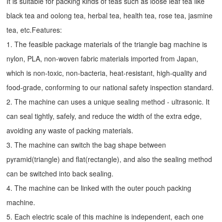
It is suitable for packing kinds of teas such as loose leaf tea like
black tea and oolong tea, herbal tea, health tea, rose tea, jasmine
tea, etc.Features:
1. The feasible package materials of the triangle bag machine is
nylon, PLA, non-woven fabric materials imported from Japan,
which is non-toxic, non-bacteria, heat-resistant, high-quality and
food-grade, conforming to our national safety inspection standard.
2. The machine can uses a unique sealing method - ultrasonic. It
can seal tightly, safely, and reduce the width of the extra edge,
avoiding any waste of packing materials.
3. The machine can switch the bag shape between
pyramid(triangle) and flat(rectangle), and also the sealing method
can be switched into back sealing.
4. The machine can be linked with the outer pouch packing
machine.
5. Each electric scale of this machine is independent, each one