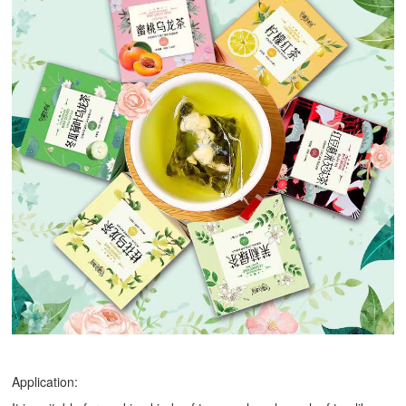
Application: