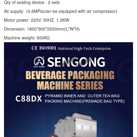
Qty of sealing device : 2 sets
Air supply: ≥0.6MPa(can be equipped with air compressor)
Motor power: 220V, 50HZ, 1.2KW
Dimension: 1800*900*2500mm(L*W*H)
Machine weight: 600KG