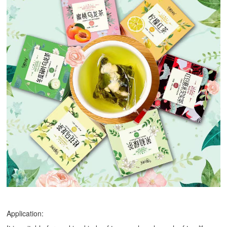
Application: