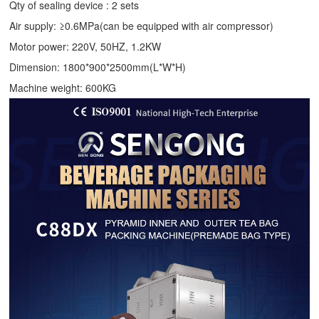
Qty of sealing device : 2 sets
Air supply: ≥0.6MPa(can be equipped with air compressor)
Motor power: 220V, 50HZ, 1.2KW
Dimension: 1800*900*2500mm(L*W*H)
Machine weight: 600KG