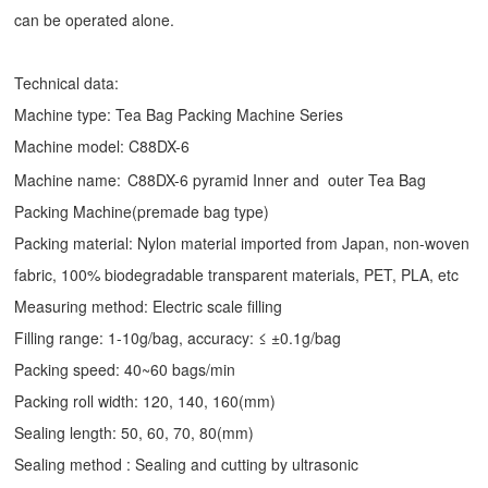
can be operated alone.
Technical data:
Machine type:
Tea Bag Packing Machine
Series
Machine model: C88DX-6
Machine name:
C88DX-6 pyramid Inner and outer Tea Bag
Packing Machine(premade bag type)
Packing material: Nylon material imported from Japan, non-woven
fabric, 100% biodegradable transparent materials, PET, PLA, etc
Measuring method: Electric scale filling
Filling range: 1-10g/bag, accuracy: ≤ ±0.1g/bag
Packing speed: 40~60 bags/min
Packing roll width: 120, 140, 160(mm)
Sealing length: 50, 60, 70, 80(mm)
Sealing method : Sealing and cutting by ultrasonic