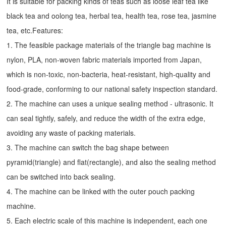
It is suitable for packing kinds of teas such as loose leaf tea like
black tea and oolong tea, herbal tea, health tea, rose tea, jasmine
tea, etc.Features:
1. The feasible package materials of the triangle bag machine is
nylon, PLA, non-woven fabric materials imported from Japan,
which is non-toxic, non-bacteria, heat-resistant, high-quality and
food-grade, conforming to our national safety inspection standard.
2. The machine can uses a unique sealing method - ultrasonic. It
can seal tightly, safely, and reduce the width of the extra edge,
avoiding any waste of packing materials.
3. The machine can switch the bag shape between
pyramid(triangle) and flat(rectangle), and also the sealing method
can be switched into back sealing.
4. The machine can be linked with the outer pouch packing
machine.
5. Each electric scale of this machine is independent, each one