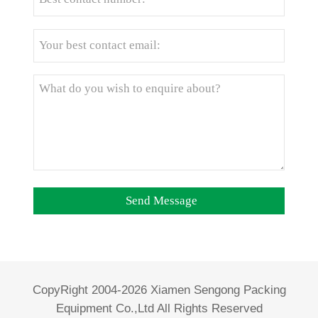
CopyRight 2004-2026 Xiamen Sengong Packing
Equipment Co.,Ltd All Rights Reserved