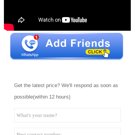
Get the latest price? We'll respond as soon as
possible(within 12 hours)