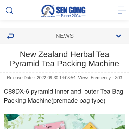
NEWS
New Zealand Herbal Tea
Pyramid Tea Packing Machine
Release Date：2022-09-30 14:03:54
Views Frequency：
303
C88DX-6 pyramid Inner and outer Tea Bag
Packing Machine(premade bag type)