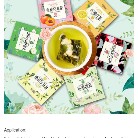
Application: