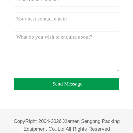
CopyRight 2004-2026 Xiamen Sengong Packing
Equipment Co.,Ltd All Rights Reserved