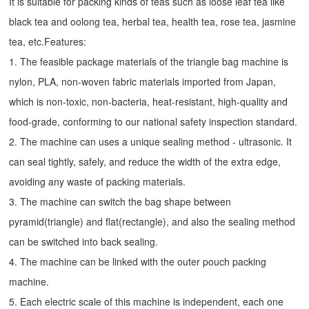
It is suitable for packing kinds of teas such as loose leaf tea like
black tea and oolong tea, herbal tea, health tea, rose tea, jasmine
tea, etc.Features:
1. The feasible package materials of the triangle bag machine is
nylon, PLA, non-woven fabric materials imported from Japan,
which is non-toxic, non-bacteria, heat-resistant, high-quality and
food-grade, conforming to our national safety inspection standard.
2. The machine can uses a unique sealing method - ultrasonic. It
can seal tightly, safely, and reduce the width of the extra edge,
avoiding any waste of packing materials.
3. The machine can switch the bag shape between
pyramid(triangle) and flat(rectangle), and also the sealing method
can be switched into back sealing.
4. The machine can be linked with the outer pouch packing
machine.
5. Each electric scale of this machine is independent, each one