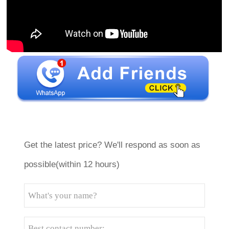
Get the latest price? We'll respond as soon as
possible(within 12 hours)