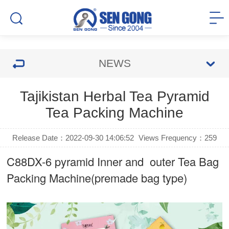
NEWS
Tajikistan Herbal Tea Pyramid
Tea Packing Machine
Release Date：2022-09-30 14:06:52
Views Frequency：
259
C88DX-6 pyramid Inner and outer Tea Bag
Packing Machine(premade bag type)