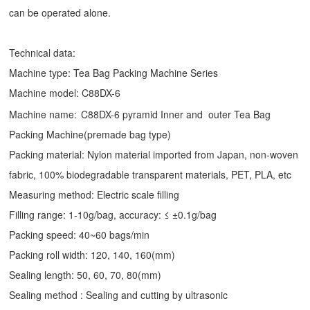
can be operated alone.
Technical data:
Machine type:
Tea Bag Packing Machine
Series
Machine model: C88DX-6
Machine name:
C88DX-6 pyramid Inner and outer Tea Bag
Packing Machine(premade bag type)
Packing material: Nylon material imported from Japan, non-woven
fabric, 100% biodegradable transparent materials, PET, PLA, etc
Measuring method: Electric scale filling
Filling range: 1-10g/bag, accuracy: ≤ ±0.1g/bag
Packing speed: 40~60 bags/min
Packing roll width: 120, 140, 160(mm)
Sealing length: 50, 60, 70, 80(mm)
Sealing method : Sealing and cutting by ultrasonic