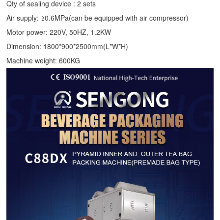
Qty of sealing device : 2 sets
Air supply: ≥0.6MPa(can be equipped with air compressor)
Motor power: 220V, 50HZ, 1.2KW
Dimension: 1800*900*2500mm(L*W*H)
Machine weight: 600KG