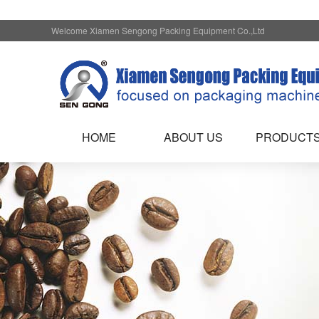
Welcome Xiamen Sengong Packing Equipment Co.,Ltd
HOME
ABOUT US
PRODUCT