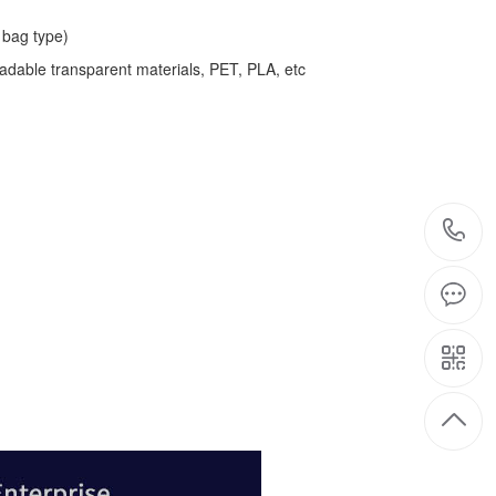
bag type)
adable transparent materials, PET, PLA, etc