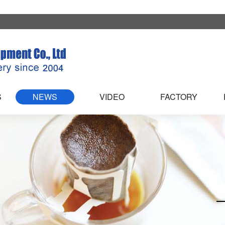
S
NEWS
VIDEO
FACTORY