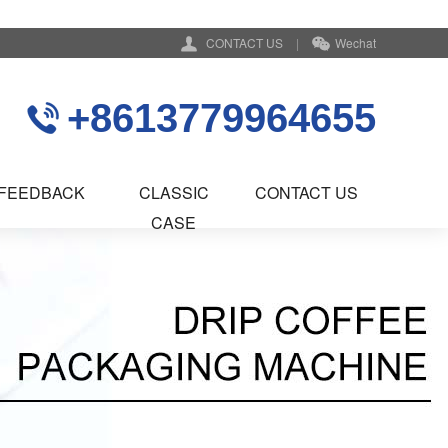
CONTACT US
|
Wechat
+8613779964655
FEEDBACK
CLASSIC
CONTACT US
CASE