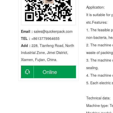
Application:
It is suitable fo
etc.Features:
1. The feasible 
Email：
sales@quickerpack.com
non-bacteria, he
TEL：
+8613779964655
2. The machine c
Add：
228, Tianfeng Road, North
Industrial Zone, Jimei District,
waste of packing
Xiamen, Fujian, China.
3. The machine c
sealing.
Online
4. The machine c
5. Each electric
consultation
Technical data:
Machine type:
T