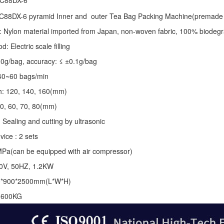
 C88DX-6
C88DX-6 pyramid Inner and outer Tea Bag Packing Machine(premade 
: Nylon material imported from Japan, non-woven fabric, 100% biodegr
 Electric scale filling
-10g/bag, accuracy: ≤ ±0.1g/bag
40~60 bags/min
th: 120, 140, 160(mm)
50, 60, 70, 80(mm)
 Sealing and cutting by ultrasonic
vice : 2 sets
MPa(can be equipped with air compressor)
20V, 50HZ, 1.2KW
0*900*2500mm(L*W*H)
: 600KG