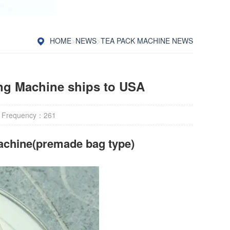
HOME
>
NEWS
>
TEA PACK MACHINE NEWS
ng Machine ships to USA
 Frequency：
261
achine(premade bag type)