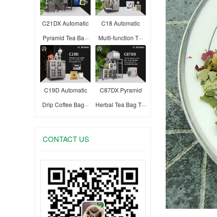
C21DX Automatic
C18 Automatic
Pyramid Tea Ba···
Multi-function T···
C19D Automatic
C87DX Pyramid
Drip Coffee Bag···
Herbal Tea Bag T···
CONTACT US