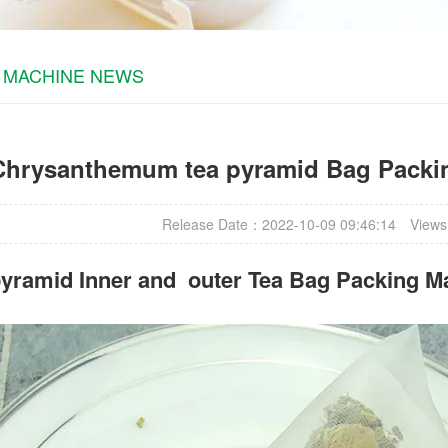
 MACHINE NEWS
Chrysanthemum tea pyramid Bag Packi
Release Date：2022-10-09 09:46:14
Views
yramid Inner and outer Tea Bag Packing M