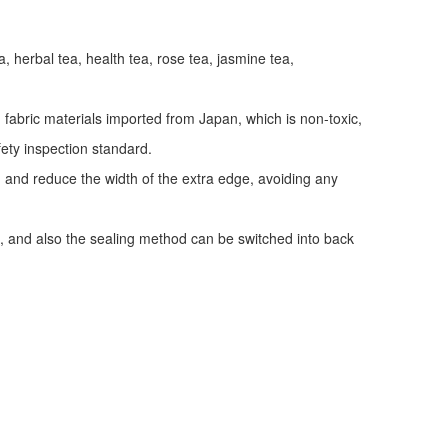
a, herbal tea, health tea, rose tea, jasmine tea,
fabric materials imported from Japan, which is non-toxic,
fety inspection standard.
y, and reduce the width of the extra edge, avoiding any
, and also the sealing method can be switched into back