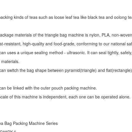
r packing kinds of teas such as loose leaf tea like black tea and oolong te
package materials of the triangle bag machine is nylon, PLA, non-woven 
at-resistant, high-quality and food-grade, conforming to our national sa
an uses a unique sealing method - ultrasonic. It can seal tightly, safel
 materials.
an switch the bag shape between pyramid(triangle) and flat(rectangle)
an be linked with the outer pouch packing machine.
 scale of this machine is independent, each one can be operated alone.
ea Bag Packing Machine
Series