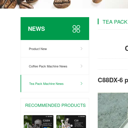
TEA PACK
NEWS
Product New
Coffee Pack Machine News
C88DX-6 p
Tea Pack Machine News
RECOMMENDED PRODUCTS