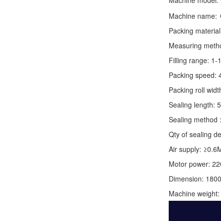
Machine model:
Machine name:
Packing material
Measuring method:
Filling range: 1
Packing speed: 
Packing roll wid
Sealing length: 
Sealing method :
Qty of sealing de
Air supply: ≥0.6
Motor power: 2
Dimension: 180
Machine weight