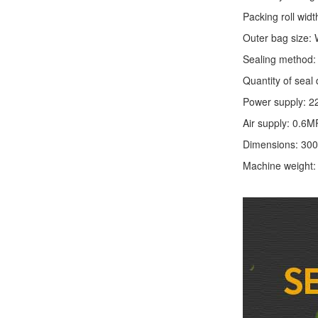
Packing roll wid
Outer bag size
Sealing method: 
Quantity of seal 
Power supply: 2
Air supply: 0.6M
Dimensions: 30
Machine weight