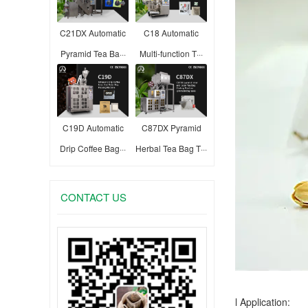
C21DX Automatic
C18 Automatic
Pyramid Tea Ba···
Multi-function T···
C19D Automatic
C87DX Pyramid
Drip Coffee Bag···
Herbal Tea Bag T···
CONTACT US
l Application: