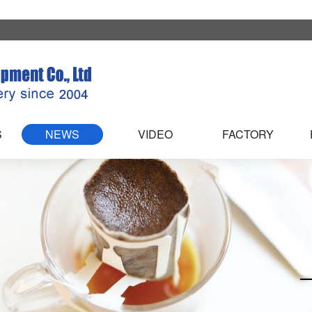
S
NEWS
VIDEO
FACTORY