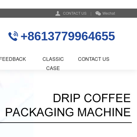
CONTACT US
|
Wechat
+8613779964655
FEEDBACK
CLASSIC
CONTACT US
CASE