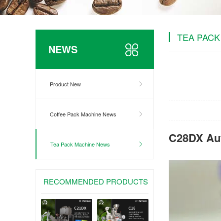
TEA PACK
NEWS
Product New
Coffee Pack Machine News
C28DX Aut
Tea Pack Machine News
RECOMMENDED PRODUCTS