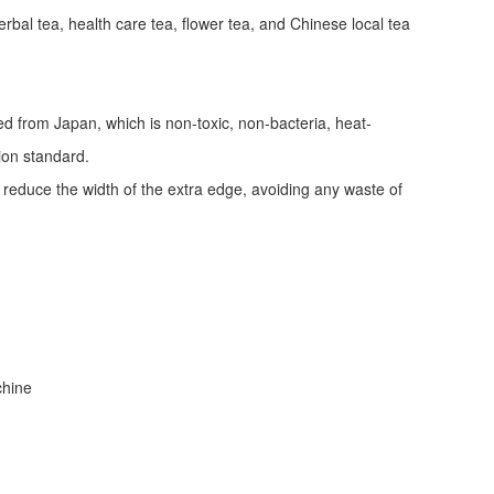
erbal tea, health care tea, flower tea, and Chinese local tea
ed from Japan, which is non-toxic, non-bacteria, heat-
tion standard.
d reduce the width of the extra edge, avoiding any waste of
achine