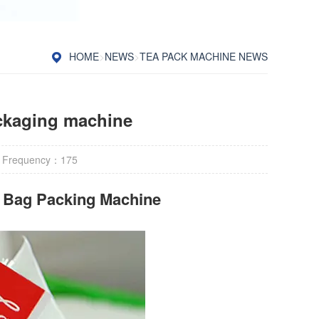
HOME
>
NEWS
>
TEA PACK MACHINE NEWS
ckaging machine
 Frequency：
175
r Bag Packing Machine