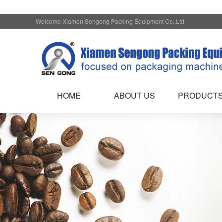
Welcome Xiamen Sengong Packing Equipment Co.,Ltd
HOME
ABOUT US
PRODUCT