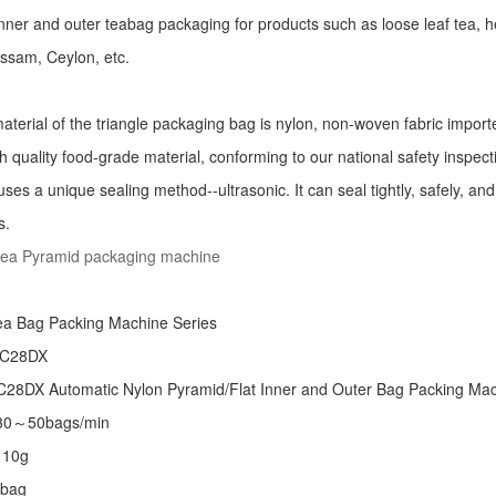
r inner and outer teabag packaging for products such as loose leaf tea, h
Assam, Ceylon, etc.
aterial of the triangle packaging bag is nylon, non-woven fabric import
h quality food-grade material, conforming to our national safety inspec
ses a unique sealing method--ultrasonic. It can seal tightly, safely, an
s.
tea Pyramid packaging machine
:
ea Bag Packing Machine
Series
 C28DX
28DX Automatic Nylon Pyramid/Flat Inner and Outer Bag Packing M
 30～50bags/min
～10g
/bag