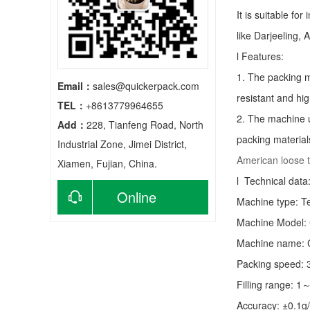
It is suitable fo
like Darjeeling, 
l Features:
1. The packing m
Email：
sales@quickerpack.com
resistant and hig
TEL：
+8613779964655
2. The machine u
Add：
228, Tianfeng Road, North
packing material
Industrial Zone, Jimei District,
American loose 
Xiamen, Fujian, China.
l Technical data
Online
Machine type:
T
Machine Model:
consultation
Machine name: C
Packing speed:
Filling range: 1
Accuracy: ±0.1g