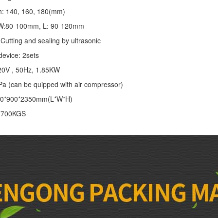
th: 140, 160, 180(mm)
: W:80-100mm, L: 90-120mm
Cutting and sealing by ultrasonic
device: 2sets
20V , 50Hz, 1.85KW
Pa (can be quipped with air compressor)
00*900*2350mm(L*W*H)
: 700KGS