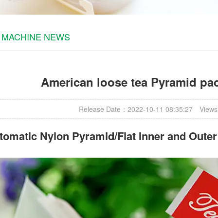
 MACHINE NEWS
American loose tea Pyramid pa
Release Date：2022-10-11 08:35:27
Views
omatic Nylon Pyramid/Flat Inner and Oute