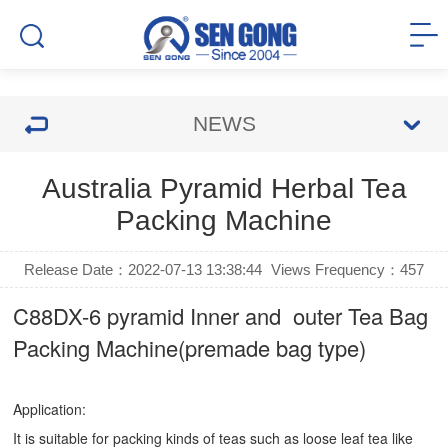
NEWS
Australia Pyramid Herbal Tea
Packing Machine
Release Date：2022-07-13 13:38:44
Views Frequency：
457
C88DX-6 pyramid Inner and outer Tea Bag
Packing Machine(premade bag type)
Application:
It is suitable for packing kinds of teas such as loose leaf tea like