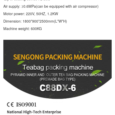
Air supply: ≥0.6MPa(can be equipped with air compressor)
Motor power: 220V, 50HZ, 1.2KW
Dimension: 1800*900*2500mm(L*W*H)
Machine weight: 600KG