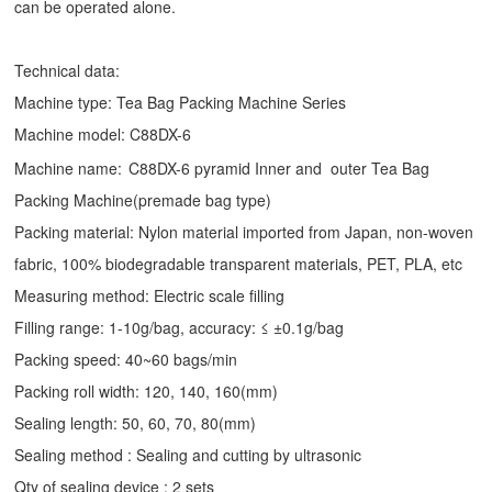
can be operated alone.
Technical data:
Machine type:
Tea Bag Packing Machine
Series
Machine model: C88DX-6
Machine name:
C88DX-6 pyramid Inner and outer Tea Bag
Packing Machine(premade bag type)
Packing material: Nylon material imported from Japan, non-woven
fabric, 100% biodegradable transparent materials, PET, PLA, etc
Measuring method: Electric scale filling
Filling range: 1-10g/bag, accuracy: ≤ ±0.1g/bag
Packing speed: 40~60 bags/min
Packing roll width: 120, 140, 160(mm)
Sealing length: 50, 60, 70, 80(mm)
Sealing method : Sealing and cutting by ultrasonic
Qty of sealing device : 2 sets