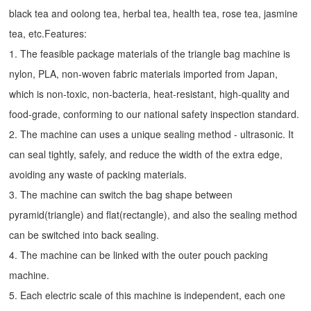
black tea and oolong tea, herbal tea, health tea, rose tea, jasmine
tea, etc.Features:
1. The feasible package materials of the triangle bag machine is
nylon, PLA, non-woven fabric materials imported from Japan,
which is non-toxic, non-bacteria, heat-resistant, high-quality and
food-grade, conforming to our national safety inspection standard.
2. The machine can uses a unique sealing method - ultrasonic. It
can seal tightly, safely, and reduce the width of the extra edge,
avoiding any waste of packing materials.
3. The machine can switch the bag shape between
pyramid(triangle) and flat(rectangle), and also the sealing method
can be switched into back sealing.
4. The machine can be linked with the outer pouch packing
machine.
5. Each electric scale of this machine is independent, each one