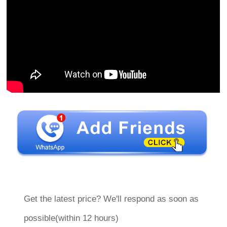
Get the latest price? We'll respond as soon as
possible(within 12 hours)