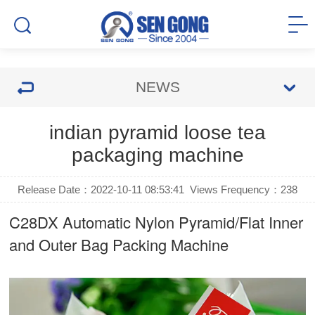
NEWS
indian pyramid loose tea
packaging machine
Release Date：2022-10-11 08:53:41
Views Frequency：
238
C28DX Automatic Nylon Pyramid/Flat Inner
and Outer Bag Packing Machine