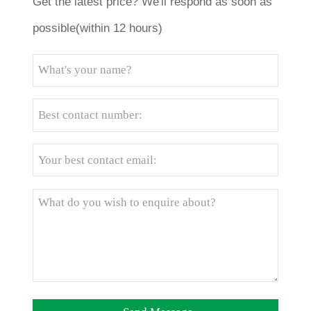
Get the latest price? We'll respond as soon as
possible(within 12 hours)