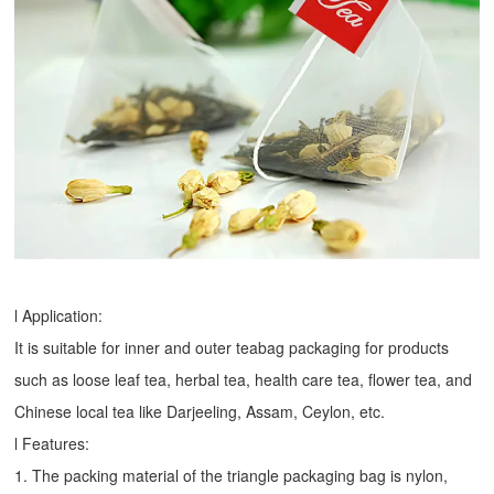
l Application:
It is suitable for inner and outer teabag packaging for products
such as loose leaf tea, herbal tea, health care tea, flower tea, and
Chinese local tea like Darjeeling, Assam, Ceylon, etc.
l Features:
1. The packing material of the triangle packaging bag is nylon,