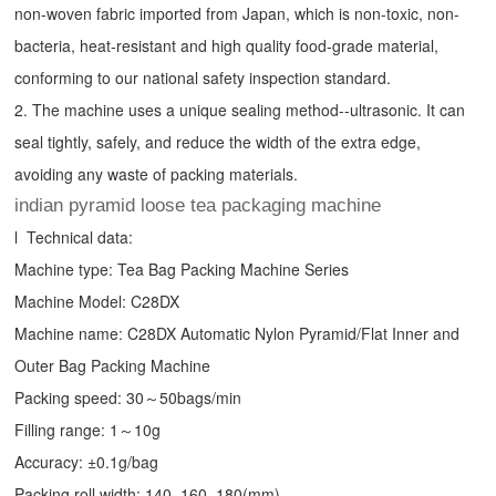
non-woven fabric imported from Japan, which is non-toxic, non-
bacteria, heat-resistant and high quality food-grade material,
conforming to our national safety inspection standard.
2. The machine uses a unique sealing method--ultrasonic. It can
seal tightly, safely, and reduce the width of the extra edge,
avoiding any waste of packing materials.
indian pyramid loose tea packaging machine
l Technical data:
Machine type:
Tea Bag Packing Machine
Series
Machine Model: C28DX
Machine name: C28DX Automatic Nylon Pyramid/Flat Inner and
Outer Bag Packing Machine
Packing speed: 30～50bags/min
Filling range: 1～10g
Accuracy: ±0.1g/bag
Packing roll width: 140, 160, 180(mm)