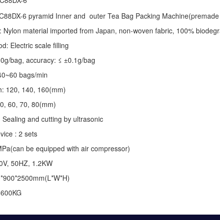
 C88DX-6
C88DX-6 pyramid Inner and outer Tea Bag Packing Machine(premade 
: Nylon material imported from Japan, non-woven fabric, 100% biodegr
 Electric scale filling
-10g/bag, accuracy: ≤ ±0.1g/bag
40~60 bags/min
th: 120, 140, 160(mm)
50, 60, 70, 80(mm)
 Sealing and cutting by ultrasonic
vice : 2 sets
MPa(can be equipped with air compressor)
20V, 50HZ, 1.2KW
0*900*2500mm(L*W*H)
: 600KG