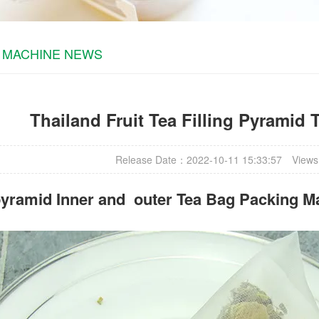
 MACHINE NEWS
Thailand Fruit Tea Filling Pyramid
Release Date：2022-10-11 15:33:57
Views
yramid Inner and outer Tea Bag Packing M