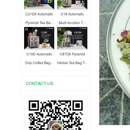
C21DX Automatic
C18 Automatic
Pyramid Tea Ba···
Multi-function T···
C19D Automatic
C87DX Pyramid
Drip Coffee Bag···
Herbal Tea Bag T···
CONTACT US