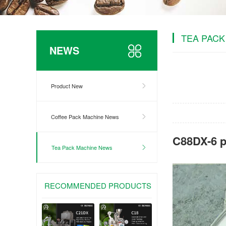
TEA PACK
NEWS
Product New
Coffee Pack Machine News
C88DX-6 p
Tea Pack Machine News
RECOMMENDED PRODUCTS