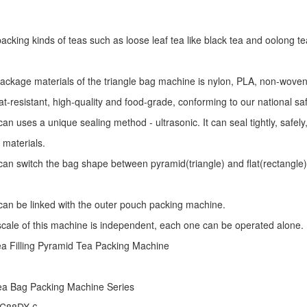
r packing kinds of teas such as loose leaf tea like black tea and oolong te
package materials of the triangle bag machine is nylon, PLA, non-woven 
at-resistant, high-quality and food-grade, conforming to our national sa
an uses a unique sealing method - ultrasonic. It can seal tightly, safel
 materials.
an switch the bag shape between pyramid(triangle) and flat(rectangle)
an be linked with the outer pouch packing machine.
 scale of this machine is independent, each one can be operated alone.
ea Filling Pyramid Tea Packing Machine
ea Bag Packing Machine
Series