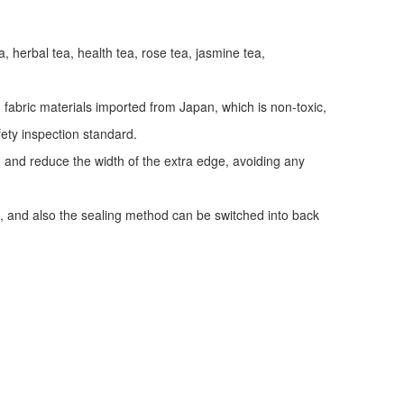
a, herbal tea, health tea, rose tea, jasmine tea,
fabric materials imported from Japan, which is non-toxic,
fety inspection standard.
y, and reduce the width of the extra edge, avoiding any
, and also the sealing method can be switched into back