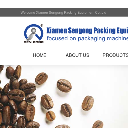
Welcome Xiamen Sengong Packing Equipment Co.,Ltd
HOME
ABOUT US
PRODUCT