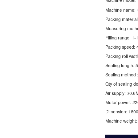
Machine model:
Machine name:
Packing material
Measuring method:
Filling range: 1
Packing speed: 
Packing roll wid
Sealing length: 
Sealing method :
Qty of sealing de
Air supply: ≥0.6
Motor power: 2
Dimension: 180
Machine weight