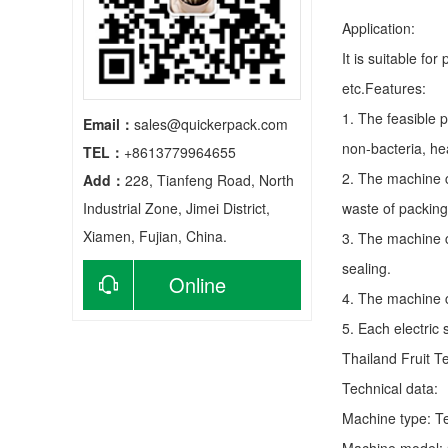
Application:
It is suitable fo
etc.Features:
1. The feasible 
Email：
sales@quickerpack.com
non-bacteria, he
TEL：
+8613779964655
2. The machine c
Add：
228, Tianfeng Road, North
Industrial Zone, Jimei District,
waste of packing
Xiamen, Fujian, China.
3. The machine c
sealing.
Online
4. The machine c
5. Each electric
consultation
Thailand Fruit T
Technical data:
Machine type:
T