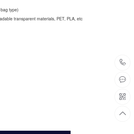
bag type)
adable transparent materials, PET, PLA, etc