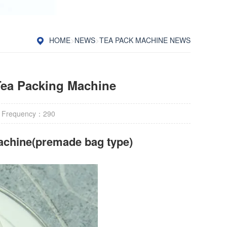
HOME
>
NEWS
>
TEA PACK MACHINE NEWS
 Tea Packing Machine
 Frequency：
290
achine(premade bag type)