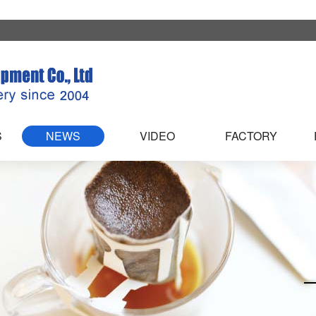
S
NEWS
VIDEO
FACTORY