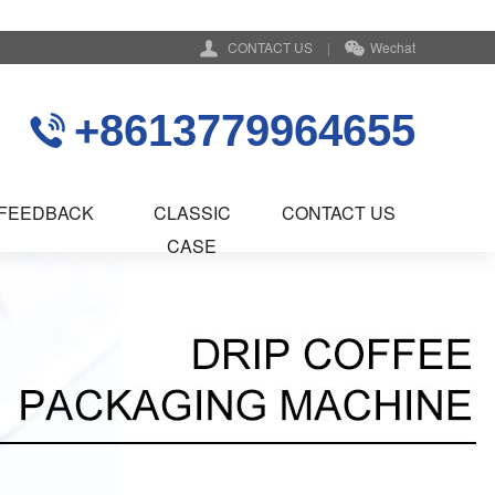
CONTACT US
|
Wechat
+8613779964655
FEEDBACK
CLASSIC
CONTACT US
CASE