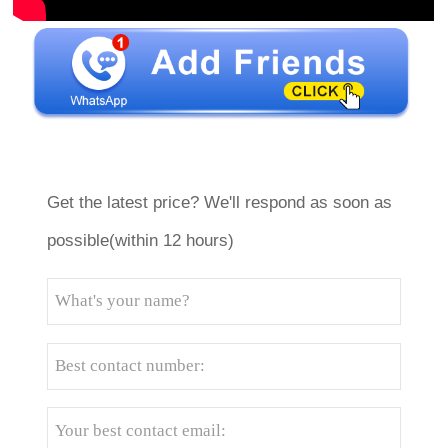
Get the latest price? We'll respond as soon as
possible(within 12 hours)