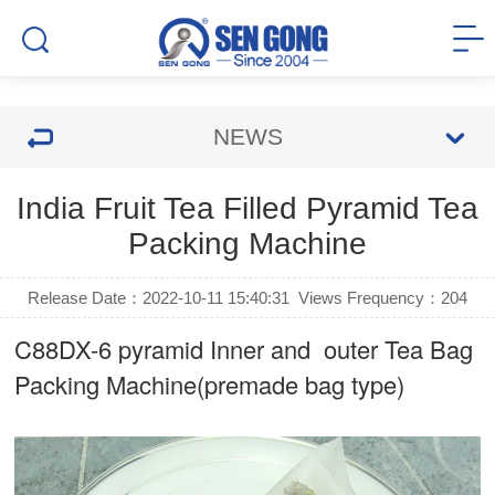
NEWS
India Fruit Tea Filled Pyramid Tea
Packing Machine
Release Date：2022-10-11 15:40:31
Views Frequency：
204
C88DX-6 pyramid Inner and outer Tea Bag
Packing Machine(premade bag type)