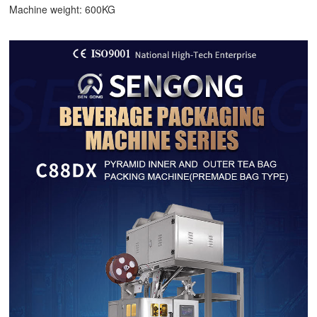
Machine weight: 600KG