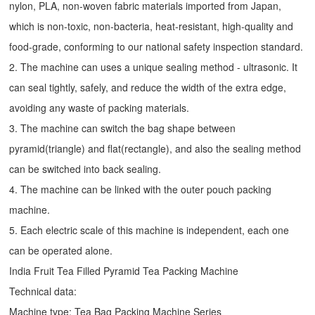
nylon, PLA, non-woven fabric materials imported from Japan,
which is non-toxic, non-bacteria, heat-resistant, high-quality and
food-grade, conforming to our national safety inspection standard.
2. The machine can uses a unique sealing method - ultrasonic. It
can seal tightly, safely, and reduce the width of the extra edge,
avoiding any waste of packing materials.
3. The machine can switch the bag shape between
pyramid(triangle) and flat(rectangle), and also the sealing method
can be switched into back sealing.
4. The machine can be linked with the outer pouch packing
machine.
5. Each electric scale of this machine is independent, each one
can be operated alone.
India Fruit Tea Filled Pyramid Tea Packing Machine
Technical data:
Machine type:
Tea Bag Packing Machine
Series