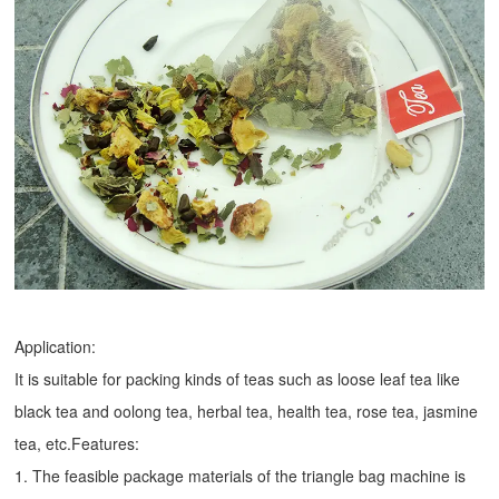
Application:
It is suitable for packing kinds of teas such as loose leaf tea like
black tea and oolong tea, herbal tea, health tea, rose tea, jasmine
tea, etc.Features:
1. The feasible package materials of the triangle bag machine is