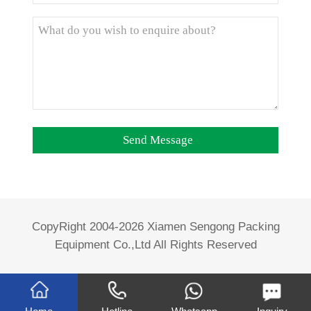
CopyRight 2004-2026 Xiamen Sengong Packing
Equipment Co.,Ltd All Rights Reserved