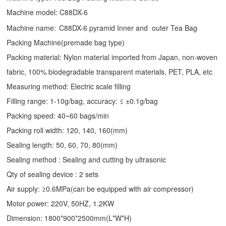
Machine model: C88DX-6
Machine name:
C88DX-6 pyramid Inner and outer Tea Bag
Packing Machine(premade bag type)
Packing material: Nylon material imported from Japan, non-woven
fabric, 100% biodegradable transparent materials, PET, PLA, etc
Measuring method: Electric scale filling
Filling range: 1-10g/bag, accuracy: ≤ ±0.1g/bag
Packing speed: 40~60 bags/min
Packing roll width: 120, 140, 160(mm)
Sealing length: 50, 60, 70, 80(mm)
Sealing method : Sealing and cutting by ultrasonic
Qty of sealing device : 2 sets
Air supply: ≥0.6MPa(can be equipped with air compressor)
Motor power: 220V, 50HZ, 1.2KW
Dimension: 1800*900*2500mm(L*W*H)