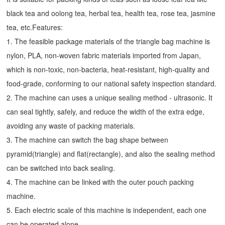
black tea and oolong tea, herbal tea, health tea, rose tea, jasmine
tea, etc.Features:
1. The feasible package materials of the triangle bag machine is
nylon, PLA, non-woven fabric materials imported from Japan,
which is non-toxic, non-bacteria, heat-resistant, high-quality and
food-grade, conforming to our national safety inspection standard.
2. The machine can uses a unique sealing method - ultrasonic. It
can seal tightly, safely, and reduce the width of the extra edge,
avoiding any waste of packing materials.
3. The machine can switch the bag shape between
pyramid(triangle) and flat(rectangle), and also the sealing method
can be switched into back sealing.
4. The machine can be linked with the outer pouch packing
machine.
5. Each electric scale of this machine is independent, each one
can be operated alone.