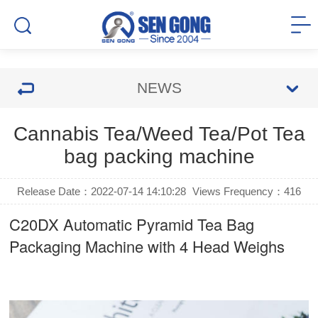
NEWS
Cannabis Tea/Weed Tea/Pot Tea
bag packing machine
Release Date：2022-07-14 14:10:28
Views Frequency：
416
C20DX Automatic Pyramid Tea Bag
Packaging Machine with 4 Head Weighs