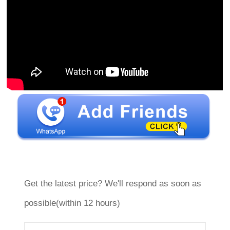
Get the latest price? We'll respond as soon as
possible(within 12 hours)