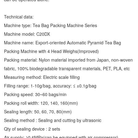
Technical data:
Machine type: Tea Bag Packing Machine Series
Machine model: C20DX
Machine name: Export-oriented Automatic
Pyramid Tea Bag
Packing Machine
with 4 Head Weighs(Improved)
Packing material: Nylon material imported from Japan, non-woven
fabric, 100% biodegradable transparent materials, PET, PLA, etc
Measuring method: Electric scale filling
Filling range: 1-10g/bag, accuracy: ≤ ±0.1g/bag
Packing speed: 30~60 bags/min
Packing roll width: 120, 140, 160(mm)
Sealing length: 50, 60, 70, 80(mm)
Sealing method : Sealing and cutting by ultrasonic
Qty of sealing device : 2 sets
Air supply: ≥0.6MPa(can be equipped with air compressor)