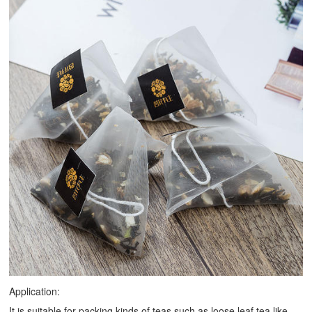
Application:
It is suitable for packing kinds of teas such as loose leaf tea like