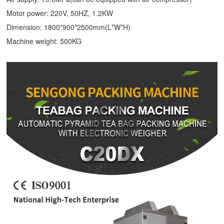
Motor power: 220V, 50HZ, 1.2KW
Dimension: 1800*900*2500mm(L*W*H)
Machine weight: 500KG