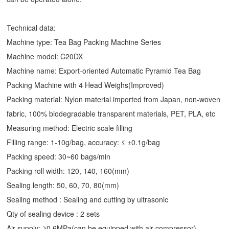
Technical data:
Machine type: Tea Bag Packing Machine Series
Machine model: C20DX
Machine name: Export-oriented Automatic
Pyramid Tea Bag
Packing Machine
with 4 Head Weighs(Improved)
Packing material: Nylon material imported from Japan, non-woven
fabric, 100% biodegradable transparent materials, PET, PLA, etc
Measuring method: Electric scale filling
Filling range: 1-10g/bag, accuracy: ≤ ±0.1g/bag
Packing speed: 30~60 bags/min
Packing roll width: 120, 140, 160(mm)
Sealing length: 50, 60, 70, 80(mm)
Sealing method : Sealing and cutting by ultrasonic
Qty of sealing device : 2 sets
Air supply: ≥0.6MPa(can be equipped with air compressor)