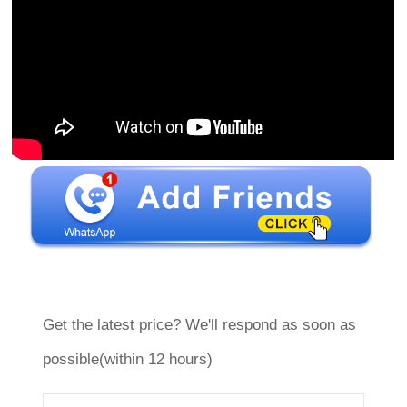
Get the latest price? We'll respond as soon as
possible(within 12 hours)