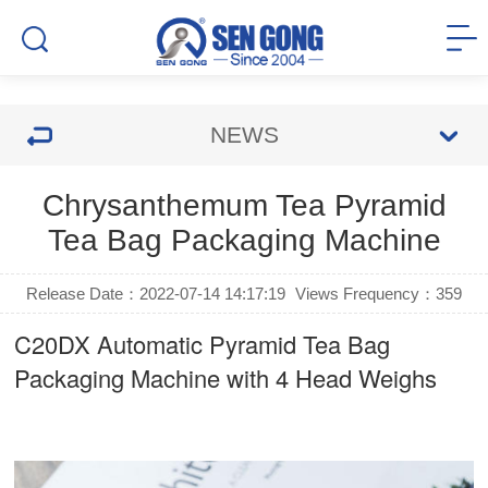
NEWS
Chrysanthemum Tea Pyramid
Tea Bag Packaging Machine
Release Date：2022-07-14 14:17:19
Views Frequency：
359
C20DX Automatic Pyramid Tea Bag
Packaging Machine with 4 Head Weighs