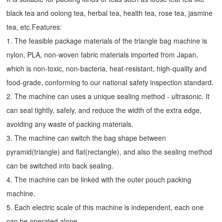
black tea and oolong tea, herbal tea, health tea, rose tea, jasmine
tea, etc.Features:
1. The feasible package materials of the triangle bag machine is
nylon, PLA, non-woven fabric materials imported from Japan,
which is non-toxic, non-bacteria, heat-resistant, high-quality and
food-grade, conforming to our national safety inspection standard.
2. The machine can uses a unique sealing method - ultrasonic. It
can seal tightly, safely, and reduce the width of the extra edge,
avoiding any waste of packing materials.
3. The machine can switch the bag shape between
pyramid(triangle) and flat(rectangle), and also the sealing method
can be switched into back sealing.
4. The machine can be linked with the outer pouch packing
machine.
5. Each electric scale of this machine is independent, each one
can be operated alone.