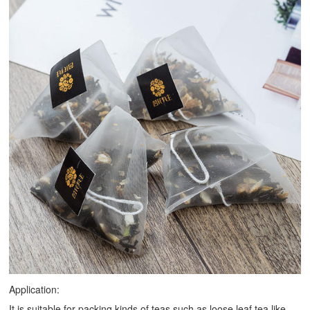
Application:
It is suitable for packing kinds of teas such as loose leaf tea like