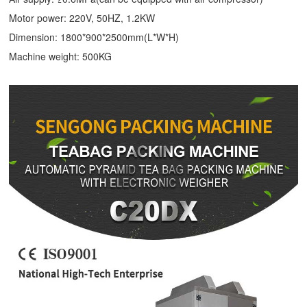
Motor power: 220V, 50HZ, 1.2KW
Dimension: 1800*900*2500mm(L*W*H)
Machine weight: 500KG