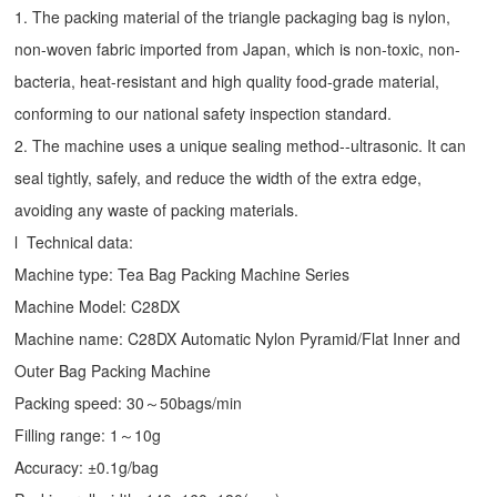
1. The packing material of the triangle packaging bag is nylon,
non-woven fabric imported from Japan, which is non-toxic, non-
bacteria, heat-resistant and high quality food-grade material,
conforming to our national safety inspection standard.
2. The machine uses a unique sealing method--ultrasonic. It can
seal tightly, safely, and reduce the width of the extra edge,
avoiding any waste of packing materials.
l Technical data:
Machine type:
Tea Bag Packing Machine
Series
Machine Model: C28DX
Machine name: C28DX Automatic Nylon Pyramid/Flat Inner and
Outer Bag Packing Machine
Packing speed: 30～50bags/min
Filling range: 1～10g
Accuracy: ±0.1g/bag