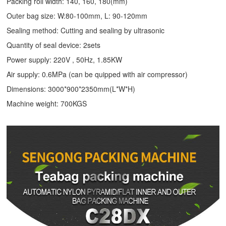
Packing roll width: 140, 160, 180(mm)
Outer bag size: W:80-100mm, L: 90-120mm
Sealing method: Cutting and sealing by ultrasonic
Quantity of seal device: 2sets
Power supply: 220V , 50Hz, 1.85KW
Air supply: 0.6MPa (can be quipped with air compressor)
Dimensions: 3000*900*2350mm(L*W*H)
Machine weight: 700KGS