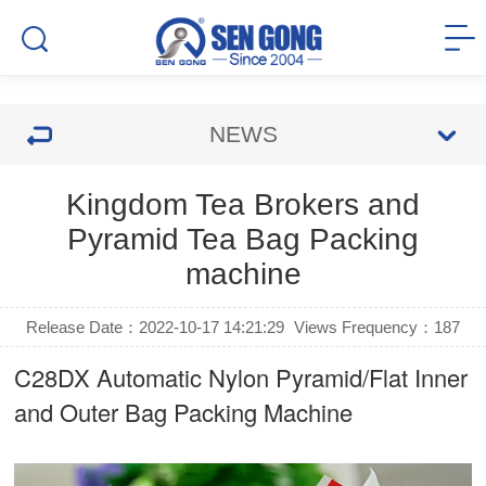
NEWS
Kingdom Tea Brokers and
Pyramid Tea Bag Packing
machine
Release Date：2022-10-17 14:21:29
Views Frequency：
187
C28DX Automatic Nylon Pyramid/Flat Inner
and Outer Bag Packing Machine