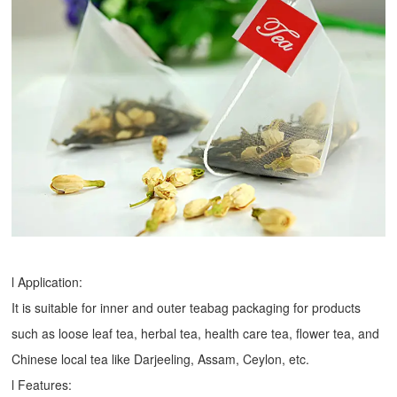
l Application:
It is suitable for inner and outer teabag packaging for products
such as loose leaf tea, herbal tea, health care tea, flower tea, and
Chinese local tea like Darjeeling, Assam, Ceylon, etc.
l Features: