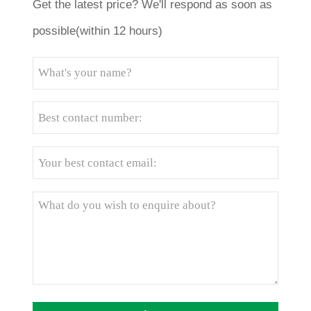
Get the latest price? We'll respond as soon as
possible(within 12 hours)