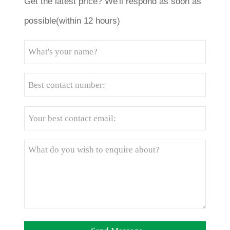
Get the latest price? We'll respond as soon as
possible(within 12 hours)