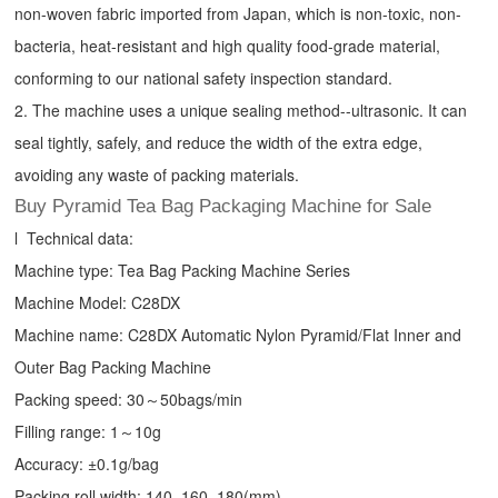
non-woven fabric imported from Japan, which is non-toxic, non-
bacteria, heat-resistant and high quality food-grade material,
conforming to our national safety inspection standard.
2. The machine uses a unique sealing method--ultrasonic. It can
seal tightly, safely, and reduce the width of the extra edge,
avoiding any waste of packing materials.
Buy Pyramid Tea Bag Packaging Machine for Sale
l Technical data:
Machine type:
Tea Bag Packing Machine
Series
Machine Model: C28DX
Machine name: C28DX Automatic Nylon Pyramid/Flat Inner and
Outer Bag Packing Machine
Packing speed: 30～50bags/min
Filling range: 1～10g
Accuracy: ±0.1g/bag
Packing roll width: 140, 160, 180(mm)