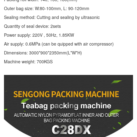
Outer bag size: W:80-100mm, L: 90-120mm
Sealing method: Cutting and sealing by ultrasonic
Quantity of seal device: 2sets
Power supply: 220V , 50Hz, 1.85KW
Air supply: 0.6MPa (can be quipped with air compressor)
Dimensions: 3000*900*2350mm(L*W*H)
Machine weight: 700KGS