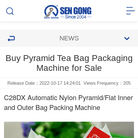
NEWS
Buy Pyramid Tea Bag Packaging
Machine for Sale
Release Date：2022-10-17 14:24:01
Views Frequency：
205
C28DX Automatic Nylon Pyramid/Flat Inner
and Outer Bag Packing Machine