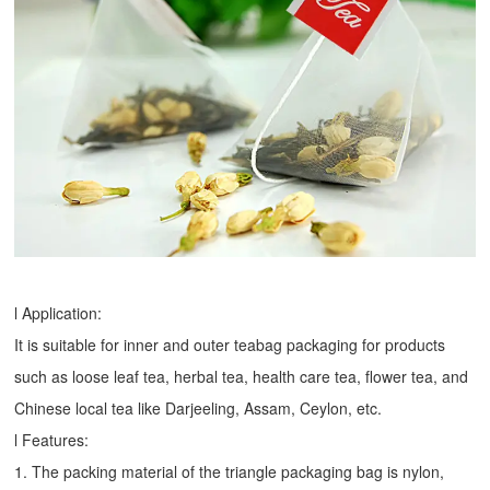
l Application:
It is suitable for inner and outer teabag packaging for products
such as loose leaf tea, herbal tea, health care tea, flower tea, and
Chinese local tea like Darjeeling, Assam, Ceylon, etc.
l Features:
1. The packing material of the triangle packaging bag is nylon,