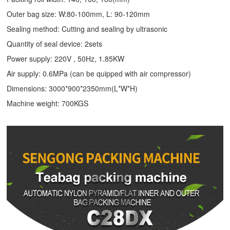
Outer bag size: W:80-100mm, L: 90-120mm
Sealing method: Cutting and sealing by ultrasonic
Quantity of seal device: 2sets
Power supply: 220V , 50Hz, 1.85KW
Air supply: 0.6MPa (can be quipped with air compressor)
Dimensions: 3000*900*2350mm(L*W*H)
Machine weight: 700KGS