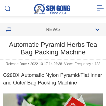
NEWS
Automatic Pyramid Herbs Tea
Bag Packing Machine
Release Date：2022-10-17 14:29:38
Views Frequency：
183
C28DX Automatic Nylon Pyramid/Flat Inner
and Outer Bag Packing Machine