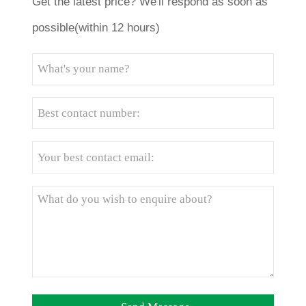
Get the latest price? We'll respond as soon as
possible(within 12 hours)