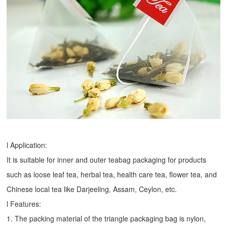
l Application:
It is suitable for inner and outer teabag packaging for products
such as loose leaf tea, herbal tea, health care tea, flower tea, and
Chinese local tea like Darjeeling, Assam, Ceylon, etc.
l Features:
1. The packing material of the triangle packaging bag is nylon,