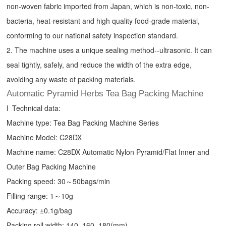
non-woven fabric imported from Japan, which is non-toxic, non-
bacteria, heat-resistant and high quality food-grade material,
conforming to our national safety inspection standard.
2. The machine uses a unique sealing method--ultrasonic. It can
seal tightly, safely, and reduce the width of the extra edge,
avoiding any waste of packing materials.
Automatic Pyramid Herbs Tea Bag Packing Machine
l Technical data:
Machine type:
Tea Bag Packing Machine
Series
Machine Model: C28DX
Machine name: C28DX Automatic Nylon Pyramid/Flat Inner and
Outer Bag Packing Machine
Packing speed: 30～50bags/min
Filling range: 1～10g
Accuracy: ±0.1g/bag
Packing roll width: 140, 160, 180(mm)